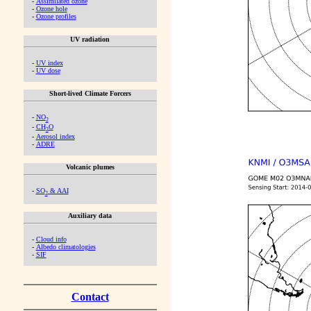
-
Assimilated ozone
-
Ozone hole
-
Ozone profiles
UV radiation
-
UV index
-
UV dose
Short-lived Climate Forcers
-
NO
2
-
CH
O
2
-
Aerosol index
-
ADRE
Volcanic plumes
-
SO
& AAI
2
Auxiliary data
-
Cloud info
-
Albedo climatologies
-
SIF
Contact