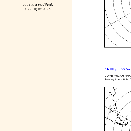
page last modified:
07 August 2026