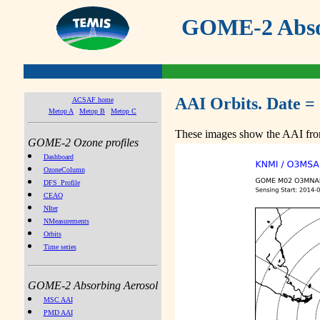
GOME-2 Absor
AAI Orbits. Date =
ACSAF home
Metop A
Metop B
Metop C
These images show the AAI from
GOME-2 Ozone profiles
Dashboard
OzoneColumn
DFS_Profile
CEAO
NIter
NMeasurements
Orbits
Time series
GOME-2 Absorbing Aerosol
MSC AAI
PMD AAI