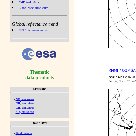
PMD AAI orbits
Global Mean time series
Global reflectance trend
NRT Total ozone column
Thematic
data products
Emissions
-
NO
emissions
x
-
NH
emissions
3
-
CH
emissions
4
-
SO
emissions
2
Ozone layer
-
Total column