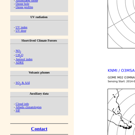
-
Assimilated ozone
-
Ozone hole
-
Ozone profiles
UV radiation
-
UV index
-
UV dose
Short-lived Climate Forcers
-
NO
2
-
CH
O
2
-
Aerosol index
-
ADRE
Volcanic plumes
-
SO
& AAI
2
Auxiliary data
-
Cloud info
-
Albedo climatologies
-
SIF
Contact