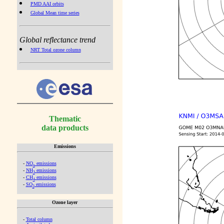
PMD AAI orbits
Global Mean time series
Global reflectance trend
NRT Total ozone column
Thematic
data products
Emissions
-
NO
emissions
x
-
NH
emissions
3
-
CH
emissions
4
-
SO
emissions
2
Ozone layer
-
Total column