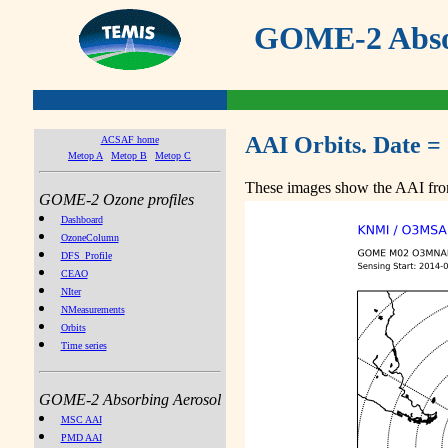
GOME-2 Absor
AAI Orbits. Date =
ACSAF home
Metop A
Metop B
Metop C
These images show the AAI from
GOME-2 Ozone profiles
Dashboard
OzoneColumn
DFS_Profile
CEAO
NIter
NMeasurements
Orbits
Time series
GOME-2 Absorbing Aerosol
MSC AAI
PMD AAI