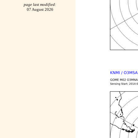
page last modified:
07 August 2026