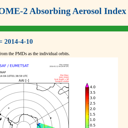
ME-2 Absorbing Aerosol Index 
= 2014-4-10
om the PMDs as the individual orbits.