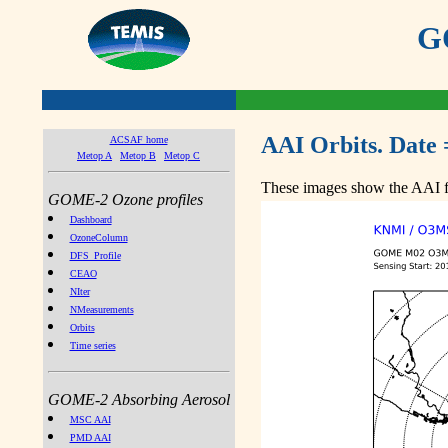
GO
AAI Orbits. Date 
ACSAF home
Metop A
Metop B
Metop C
These images show the AAI fr
GOME-2 Ozone profiles
Dashboard
OzoneColumn
DFS_Profile
CEAO
NIter
NMeasurements
Orbits
Time series
GOME-2 Absorbing Aerosol
MSC AAI
PMD AAI