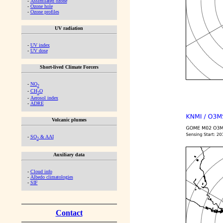
-
Assimilated ozone
-
Ozone hole
-
Ozone profiles
UV radiation
-
UV index
-
UV dose
Short-lived Climate Forcers
-
NO
2
-
CH
O
2
-
Aerosol index
-
ADRE
Volcanic plumes
-
SO
& AAI
2
Auxiliary data
-
Cloud info
-
Albedo climatologies
-
SIF
Contact