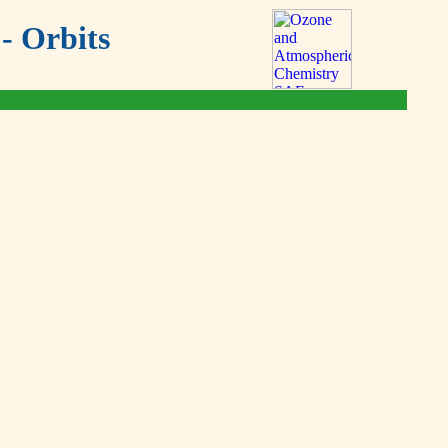
- Orbits