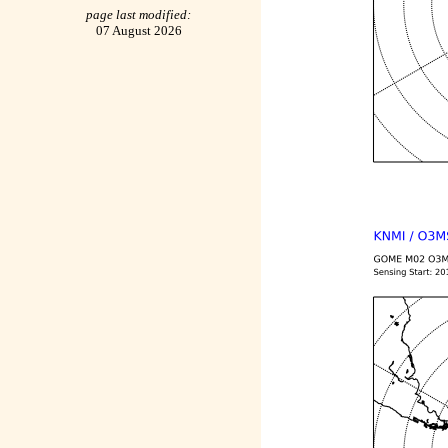
page last modified:
07 August 2026