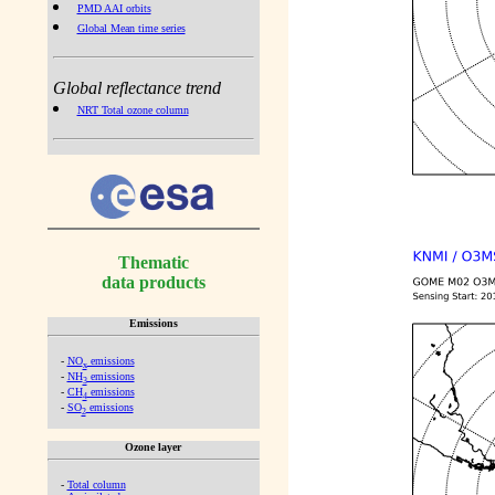
PMD AAI orbits
Global Mean time series
Global reflectance trend
NRT Total ozone column
Thematic
data products
Emissions
-
NO
emissions
x
-
NH
emissions
3
-
CH
emissions
4
-
SO
emissions
2
Ozone layer
-
Total column