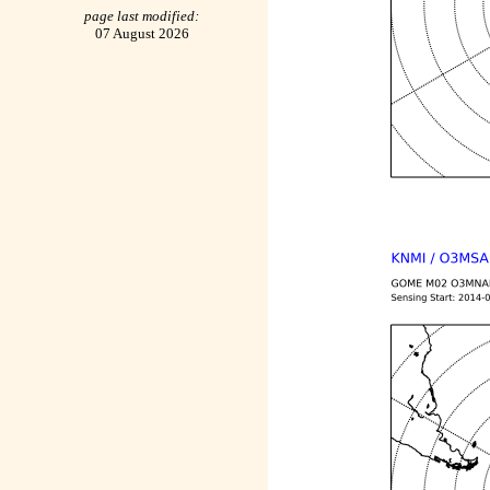
page last modified:
07 August 2026