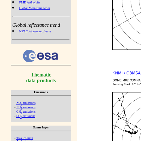
PMD AAI orbits
Global Mean time series
Global reflectance trend
NRT Total ozone column
Thematic
data products
Emissions
-
NO
emissions
x
-
NH
emissions
3
-
CH
emissions
4
-
SO
emissions
2
Ozone layer
-
Total column