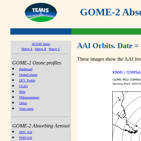
GOME-2 Absor
AAI Orbits. Date =
ACSAF home
Metop A
Metop B
Metop C
These images show the AAI from
GOME-2 Ozone profiles
Dashboard
OzoneColumn
DFS_Profile
CEAO
NIter
NMeasurements
Orbits
Time series
GOME-2 Absorbing Aerosol
MSC AAI
PMD AAI