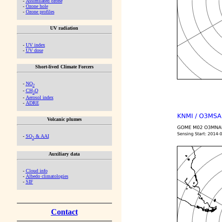
-
Assimilated ozone
-
Ozone hole
-
Ozone profiles
UV radiation
-
UV index
-
UV dose
Short-lived Climate Forcers
-
NO
2
-
CH
O
2
-
Aerosol index
-
ADRE
Volcanic plumes
-
SO
& AAI
2
Auxiliary data
-
Cloud info
-
Albedo climatologies
-
SIF
Contact