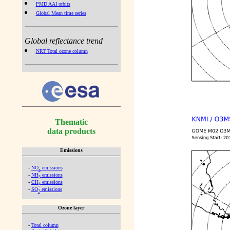
PMD AAI orbits
Global Mean time series
Global reflectance trend
NRT Total ozone column
Thematic
data products
Emissions
-
NO
emissions
x
-
NH
emissions
3
-
CH
emissions
4
-
SO
emissions
2
Ozone layer
-
Total column