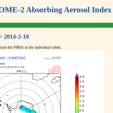
ME-2 Absorbing Aerosol Index 
= 2014-2-18
om the PMDs as the individual orbits.