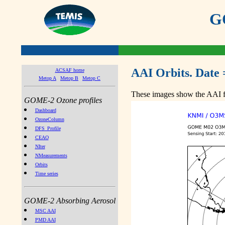
GO
AAI Orbits. Date 
ACSAF home
Metop A
Metop B
Metop C
These images show the AAI fr
GOME-2 Ozone profiles
Dashboard
OzoneColumn
DFS_Profile
CEAO
NIter
NMeasurements
Orbits
Time series
GOME-2 Absorbing Aerosol
MSC AAI
PMD AAI