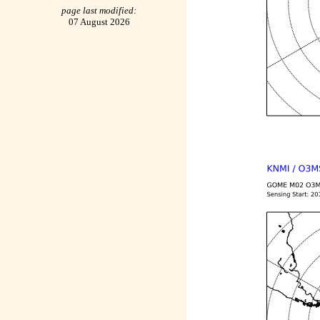
page last modified:
07 August 2026