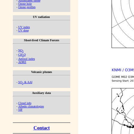
-
Assimilated ozone
-
Ozone hole
-
Ozone profiles
UV radiation
-
UV index
-
UV dose
Short-lived Climate Forcers
-
NO
2
-
CH
O
2
-
Aerosol index
-
ADRE
Volcanic plumes
-
SO
& AAI
2
Auxiliary data
-
Cloud info
-
Albedo climatologies
-
SIF
Contact