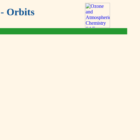
- Orbits