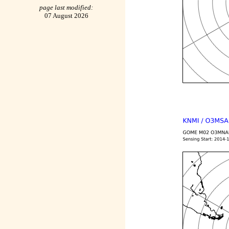
page last modified:
07 August 2026