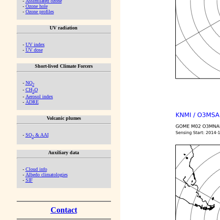
-
Assimilated ozone
-
Ozone hole
-
Ozone profiles
UV radiation
-
UV index
-
UV dose
Short-lived Climate Forcers
-
NO
2
-
CH
O
2
-
Aerosol index
-
ADRE
Volcanic plumes
-
SO
& AAI
2
Auxiliary data
-
Cloud info
-
Albedo climatologies
-
SIF
Contact