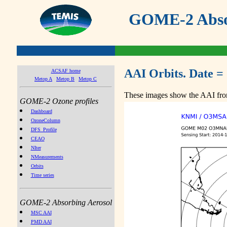
GOME-2 Absor
AAI Orbits. Date =
ACSAF home
Metop A
Metop B
Metop C
These images show the AAI from
GOME-2 Ozone profiles
Dashboard
OzoneColumn
DFS_Profile
CEAO
NIter
NMeasurements
Orbits
Time series
GOME-2 Absorbing Aerosol
MSC AAI
PMD AAI