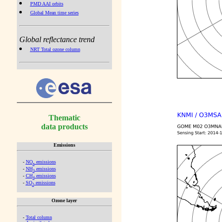
PMD AAI orbits
Global Mean time series
Global reflectance trend
NRT Total ozone column
Thematic
data products
Emissions
-
NO
emissions
x
-
NH
emissions
3
-
CH
emissions
4
-
SO
emissions
2
Ozone layer
-
Total column