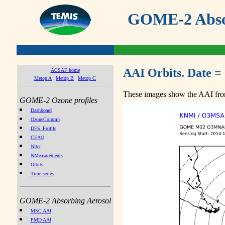
GOME-2 Absor
AAI Orbits. Date =
ACSAF home
Metop A
Metop B
Metop C
These images show the AAI from
GOME-2 Ozone profiles
Dashboard
OzoneColumn
DFS_Profile
CEAO
NIter
NMeasurements
Orbits
Time series
GOME-2 Absorbing Aerosol
MSC AAI
PMD AAI