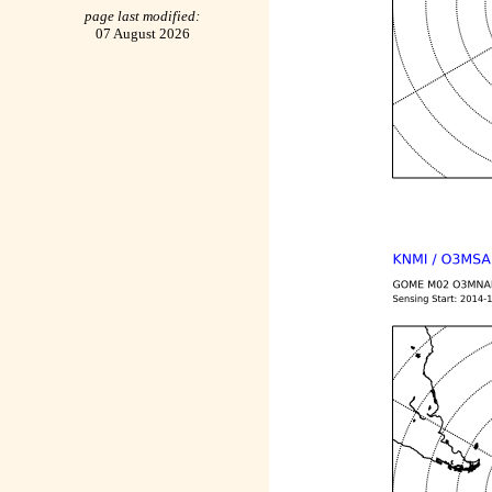
page last modified:
07 August 2026