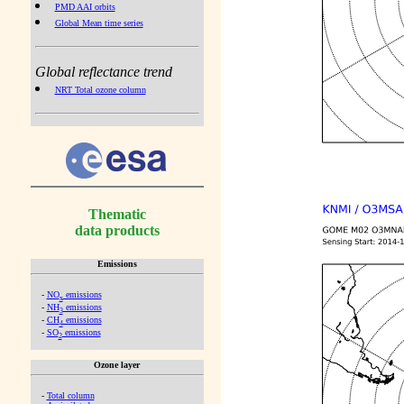
PMD AAI orbits
Global Mean time series
Global reflectance trend
NRT Total ozone column
Thematic
data products
Emissions
-
NO
emissions
x
-
NH
emissions
3
-
CH
emissions
4
-
SO
emissions
2
Ozone layer
-
Total column