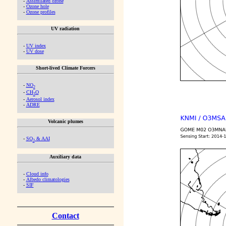
-
Assimilated ozone
-
Ozone hole
-
Ozone profiles
UV radiation
-
UV index
-
UV dose
Short-lived Climate Forcers
-
NO
2
-
CH
O
2
-
Aerosol index
-
ADRE
Volcanic plumes
-
SO
& AAI
2
Auxiliary data
-
Cloud info
-
Albedo climatologies
-
SIF
Contact