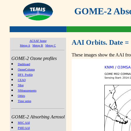
GOME-2 Absor
AAI Orbits. Date =
ACSAF home
Metop A
Metop B
Metop C
These images show the AAI from
GOME-2 Ozone profiles
Dashboard
OzoneColumn
DFS_Profile
CEAO
NIter
NMeasurements
Orbits
Time series
GOME-2 Absorbing Aerosol
MSC AAI
PMD AAI