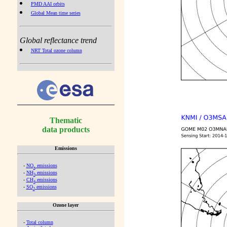
PMD AAI orbits
Global Mean time series
Global reflectance trend
NRT Total ozone column
Thematic
data products
Emissions
-
NO
emissions
x
-
NH
emissions
3
-
CH
emissions
4
-
SO
emissions
2
Ozone layer
-
Total column