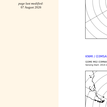
page last modified:
07 August 2026