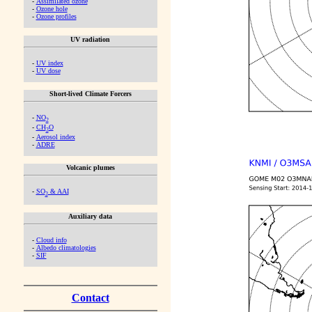
-
Assimilated ozone
-
Ozone hole
-
Ozone profiles
UV radiation
-
UV index
-
UV dose
Short-lived Climate Forcers
-
NO
2
-
CH
O
2
-
Aerosol index
-
ADRE
Volcanic plumes
-
SO
& AAI
2
Auxiliary data
-
Cloud info
-
Albedo climatologies
-
SIF
Contact