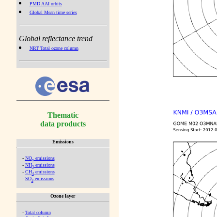
PMD AAI orbits
Global Mean time series
Global reflectance trend
NRT Total ozone column
Thematic
data products
Emissions
-
NO
emissions
x
-
NH
emissions
3
-
CH
emissions
4
-
SO
emissions
2
Ozone layer
-
Total column