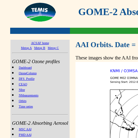
GOME-2 Absor
AAI Orbits. Date =
ACSAF home
Metop A
Metop B
Metop C
These images show the AAI from
GOME-2 Ozone profiles
Dashboard
OzoneColumn
DFS_Profile
CEAO
NIter
NMeasurements
Orbits
Time series
GOME-2 Absorbing Aerosol
MSC AAI
PMD AAI