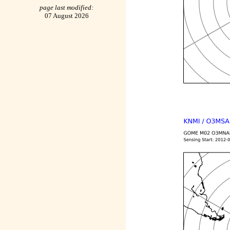
page last modified:
07 August 2026