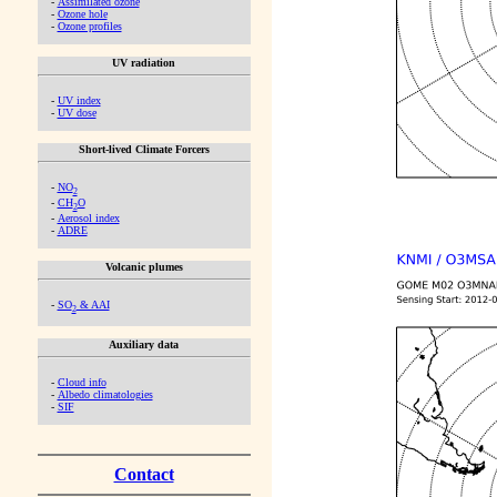
-
Assimilated ozone
-
Ozone hole
-
Ozone profiles
UV radiation
-
UV index
-
UV dose
Short-lived Climate Forcers
-
NO
2
-
CH
O
2
-
Aerosol index
-
ADRE
Volcanic plumes
-
SO
& AAI
2
Auxiliary data
-
Cloud info
-
Albedo climatologies
-
SIF
Contact