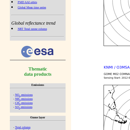
PMD AAI orbits
Global Mean time series
Global reflectance trend
NRT Total ozone column
Thematic
data products
Emissions
-
NO
emissions
x
-
NH
emissions
3
-
CH
emissions
4
-
SO
emissions
2
Ozone layer
-
Total column