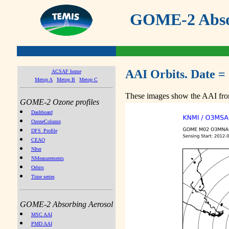
GOME-2 Absor
AAI Orbits. Date =
ACSAF home
Metop A
Metop B
Metop C
These images show the AAI from
GOME-2 Ozone profiles
Dashboard
OzoneColumn
DFS_Profile
CEAO
NIter
NMeasurements
Orbits
Time series
GOME-2 Absorbing Aerosol
MSC AAI
PMD AAI