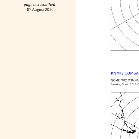
page last modified:
07 August 2026