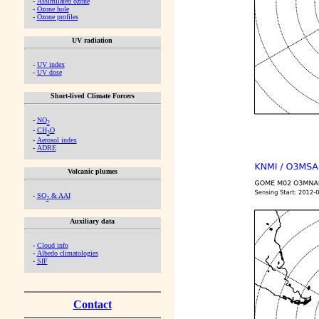
-
Assimilated ozone
-
Ozone hole
-
Ozone profiles
UV radiation
-
UV index
-
UV dose
Short-lived Climate Forcers
-
NO
2
-
CH
O
2
-
Aerosol index
-
ADRE
Volcanic plumes
-
SO
& AAI
2
Auxiliary data
-
Cloud info
-
Albedo climatologies
-
SIF
Contact