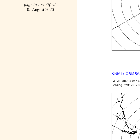
page last modified:
05 August 2026