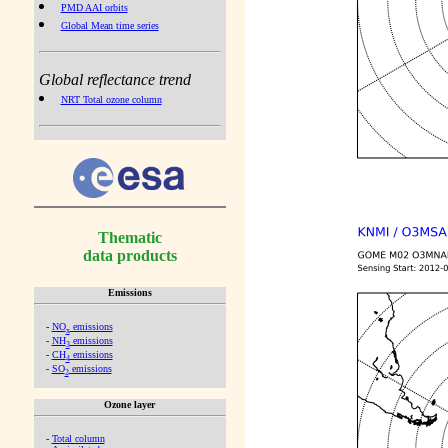
PMD AAI orbits
Global Mean time series
Global reflectance trend
NRT Total ozone column
Thematic
data products
Emissions
-
NO
emissions
x
-
NH
emissions
3
-
CH
emissions
4
-
SO
emissions
2
Ozone layer
-
Total column