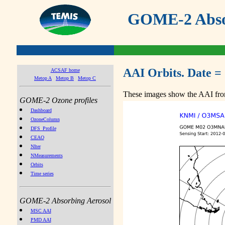
GOME-2 Absor
AAI Orbits. Date =
ACSAF home
Metop A
Metop B
Metop C
These images show the AAI from
GOME-2 Ozone profiles
Dashboard
OzoneColumn
DFS_Profile
CEAO
NIter
NMeasurements
Orbits
Time series
GOME-2 Absorbing Aerosol
MSC AAI
PMD AAI