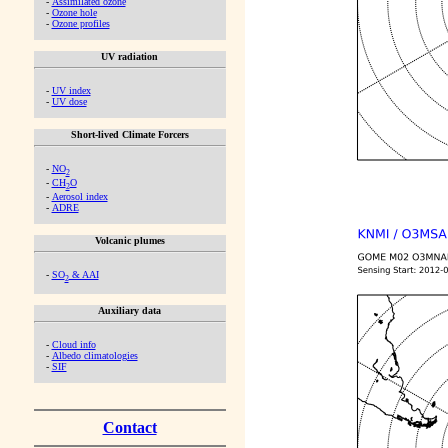
-
Assimilated ozone
-
Ozone hole
-
Ozone profiles
UV radiation
-
UV index
-
UV dose
Short-lived Climate Forcers
-
NO
2
-
CH
O
2
-
Aerosol index
-
ADRE
Volcanic plumes
-
SO
& AAI
2
Auxiliary data
-
Cloud info
-
Albedo climatologies
-
SIF
Contact