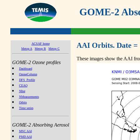
GOME-2 Absor
AAI Orbits. Date =
ACSAF home
Metop A
Metop B
Metop C
These images show the AAI from
GOME-2 Ozone profiles
Dashboard
OzoneColumn
DFS_Profile
CEAO
NIter
NMeasurements
Orbits
Time series
GOME-2 Absorbing Aerosol
MSC AAI
PMD AAI