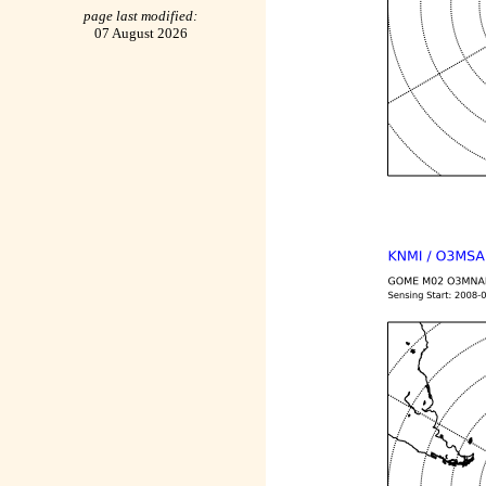
page last modified:
07 August 2026