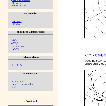
-
Assimilated ozone
-
Ozone hole
-
Ozone profiles
UV radiation
-
UV index
-
UV dose
Short-lived Climate Forcers
-
NO
2
-
CH
O
2
-
Aerosol index
-
ADRE
Volcanic plumes
-
SO
& AAI
2
Auxiliary data
-
Cloud info
-
Albedo climatologies
-
SIF
Contact