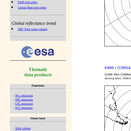
PMD AAI orbits
Global Mean time series
Global reflectance trend
NRT Total ozone column
Thematic
data products
Emissions
-
NO
emissions
x
-
NH
emissions
3
-
CH
emissions
4
-
SO
emissions
2
Ozone layer
-
Total column