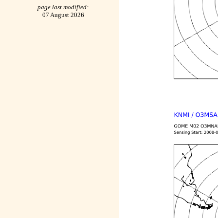
page last modified:
07 August 2026