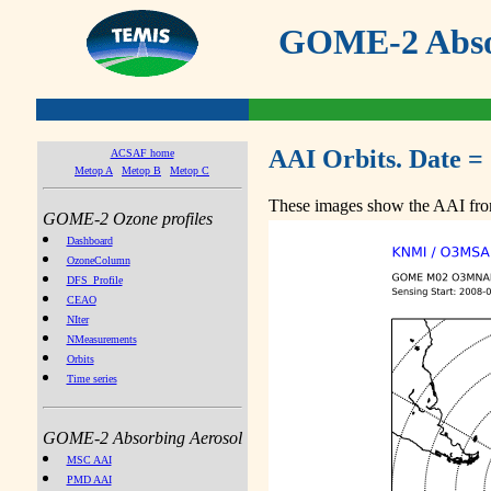
GOME-2 Absor
AAI Orbits. Date =
ACSAF home
Metop A
Metop B
Metop C
These images show the AAI from
GOME-2 Ozone profiles
Dashboard
OzoneColumn
DFS_Profile
CEAO
NIter
NMeasurements
Orbits
Time series
GOME-2 Absorbing Aerosol
MSC AAI
PMD AAI