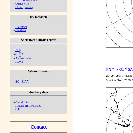
-
Assimilated ozone
-
Ozone hole
-
Ozone profiles
UV radiation
-
UV index
-
UV dose
Short-lived Climate Forcers
-
NO
2
-
CH
O
2
-
Aerosol index
-
ADRE
Volcanic plumes
-
SO
& AAI
2
Auxiliary data
-
Cloud info
-
Albedo climatologies
-
SIF
Contact