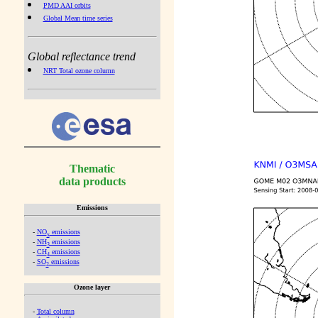
PMD AAI orbits
Global Mean time series
Global reflectance trend
NRT Total ozone column
Thematic
data products
Emissions
-
NO
emissions
x
-
NH
emissions
3
-
CH
emissions
4
-
SO
emissions
2
Ozone layer
-
Total column