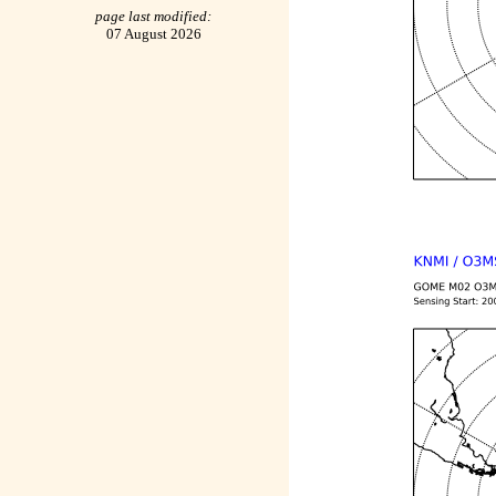
page last modified:
07 August 2026