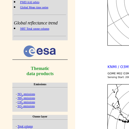
PMD AAI orbits
Global Mean time series
Global reflectance trend
NRT Total ozone column
Thematic
data products
Emissions
-
NO
emissions
x
-
NH
emissions
3
-
CH
emissions
4
-
SO
emissions
2
Ozone layer
-
Total column