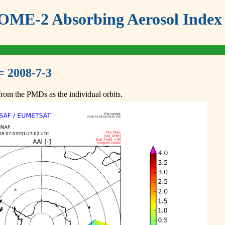
ME-2 Absorbing Aerosol Index 
= 2008-7-3
om the PMDs as the individual orbits.