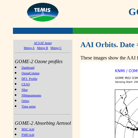
GO
AAI Orbits. Date 
ACSAF home
Metop A
Metop B
Metop C
These images show the AAI fr
GOME-2 Ozone profiles
Dashboard
OzoneColumn
DFS_Profile
CEAO
NIter
NMeasurements
Orbits
Time series
GOME-2 Absorbing Aerosol
MSC AAI
PMD AAI