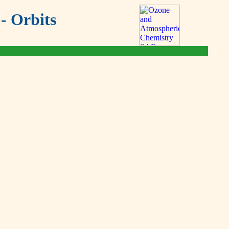
- Orbits