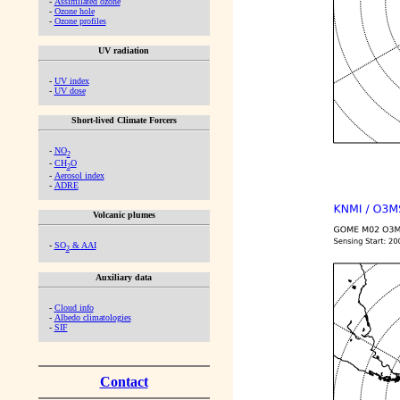
-
Assimilated ozone
-
Ozone hole
-
Ozone profiles
UV radiation
-
UV index
-
UV dose
Short-lived Climate Forcers
-
NO
2
-
CH
O
2
-
Aerosol index
-
ADRE
Volcanic plumes
-
SO
& AAI
2
Auxiliary data
-
Cloud info
-
Albedo climatologies
-
SIF
Contact