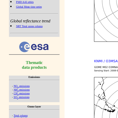
PMD AAI orbits
Global Mean time series
Global reflectance trend
NRT Total ozone column
Thematic
data products
Emissions
-
NO
emissions
x
-
NH
emissions
3
-
CH
emissions
4
-
SO
emissions
2
Ozone layer
-
Total column