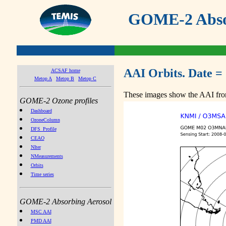
GOME-2 Absor
AAI Orbits. Date =
ACSAF home
Metop A
Metop B
Metop C
These images show the AAI from
GOME-2 Ozone profiles
Dashboard
OzoneColumn
DFS_Profile
CEAO
NIter
NMeasurements
Orbits
Time series
GOME-2 Absorbing Aerosol
MSC AAI
PMD AAI