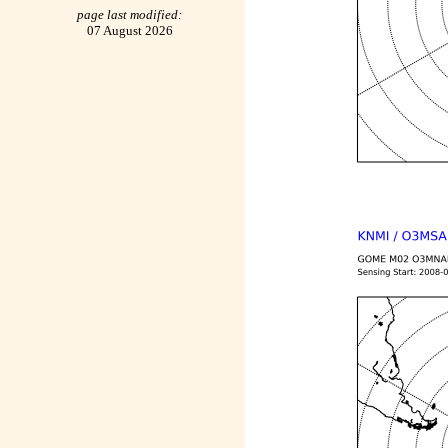
page last modified:
07 August 2026