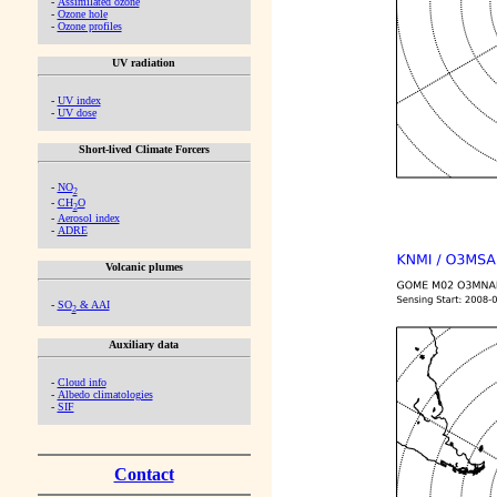
-
Assimilated ozone
-
Ozone hole
-
Ozone profiles
UV radiation
-
UV index
-
UV dose
Short-lived Climate Forcers
-
NO
2
-
CH
O
2
-
Aerosol index
-
ADRE
Volcanic plumes
-
SO
& AAI
2
Auxiliary data
-
Cloud info
-
Albedo climatologies
-
SIF
Contact