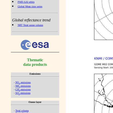
PMD AAI orbits
Global Mean time series
Global reflectance trend
NRT Total ozone column
Thematic
data products
Emissions
-
NO
emissions
x
-
NH
emissions
3
-
CH
emissions
4
-
SO
emissions
2
Ozone layer
-
Total column