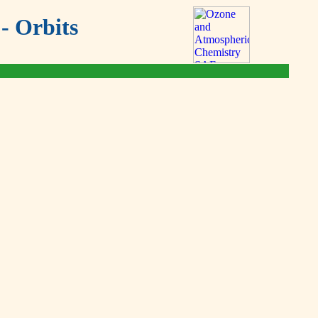
- Orbits