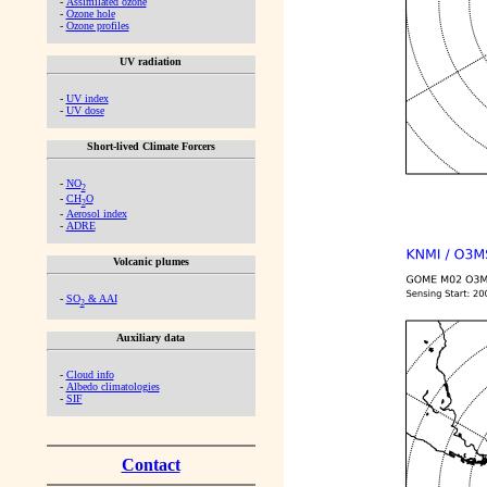
-
Assimilated ozone
-
Ozone hole
-
Ozone profiles
UV radiation
-
UV index
-
UV dose
Short-lived Climate Forcers
-
NO
2
-
CH
O
2
-
Aerosol index
-
ADRE
Volcanic plumes
-
SO
& AAI
2
Auxiliary data
-
Cloud info
-
Albedo climatologies
-
SIF
Contact