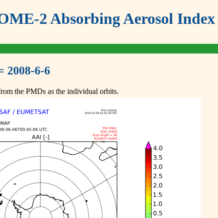
ME-2 Absorbing Aerosol Index 
= 2008-6-6
om the PMDs as the individual orbits.