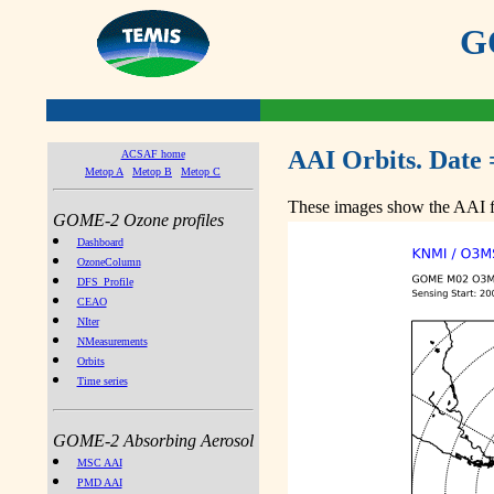
GO
AAI Orbits. Date 
ACSAF home
Metop A
Metop B
Metop C
These images show the AAI fr
GOME-2 Ozone profiles
Dashboard
OzoneColumn
DFS_Profile
CEAO
NIter
NMeasurements
Orbits
Time series
GOME-2 Absorbing Aerosol
MSC AAI
PMD AAI