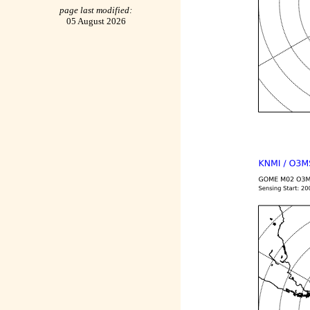
page last modified:
05 August 2026