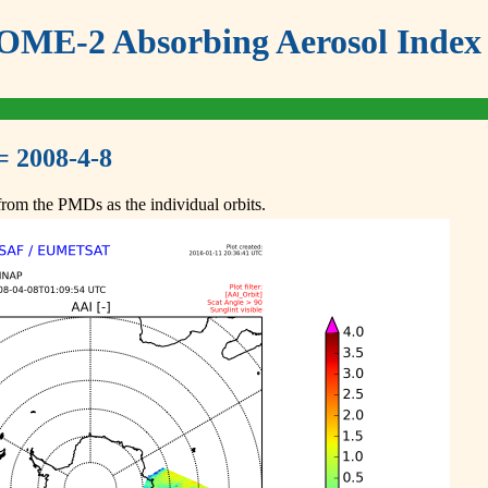
ME-2 Absorbing Aerosol Index 
= 2008-4-8
om the PMDs as the individual orbits.