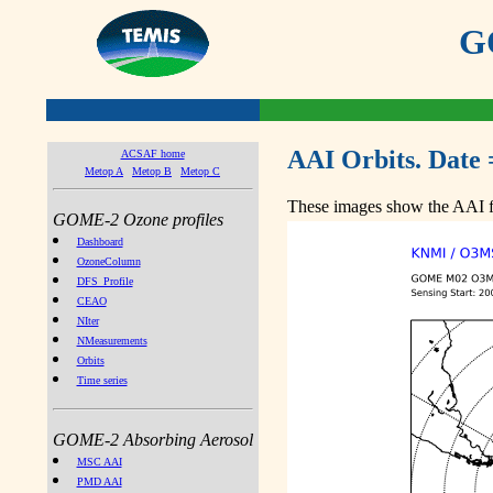
GO
AAI Orbits. Date 
ACSAF home
Metop A
Metop B
Metop C
These images show the AAI fr
GOME-2 Ozone profiles
Dashboard
OzoneColumn
DFS_Profile
CEAO
NIter
NMeasurements
Orbits
Time series
GOME-2 Absorbing Aerosol
MSC AAI
PMD AAI