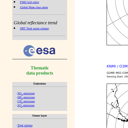
PMD AAI orbits
Global Mean time series
Global reflectance trend
NRT Total ozone column
Thematic
data products
Emissions
-
NO
emissions
x
-
NH
emissions
3
-
CH
emissions
4
-
SO
emissions
2
Ozone layer
-
Total column