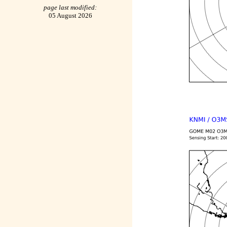
page last modified:
05 August 2026