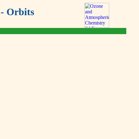
- Orbits