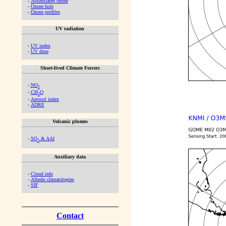
-
Assimilated ozone
-
Ozone hole
-
Ozone profiles
UV radiation
-
UV index
-
UV dose
Short-lived Climate Forcers
-
NO
2
-
CH
O
2
-
Aerosol index
-
ADRE
Volcanic plumes
-
SO
& AAI
2
Auxiliary data
-
Cloud info
-
Albedo climatologies
-
SIF
Contact