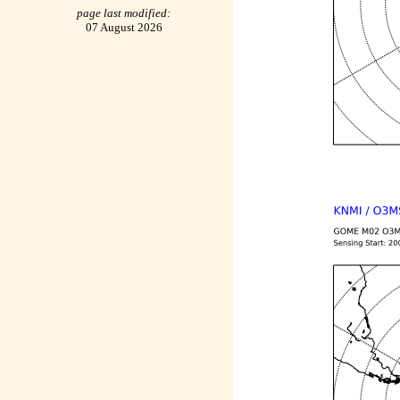
page last modified:
07 August 2026