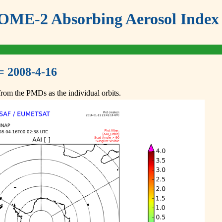
ME-2 Absorbing Aerosol Index 
= 2008-4-16
om the PMDs as the individual orbits.