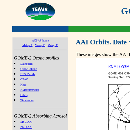
GO
AAI Orbits. Date 
ACSAF home
Metop A
Metop B
Metop C
These images show the AAI fr
GOME-2 Ozone profiles
Dashboard
OzoneColumn
DFS_Profile
CEAO
NIter
NMeasurements
Orbits
Time series
GOME-2 Absorbing Aerosol
MSC AAI
PMD AAI