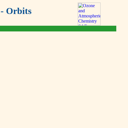
- Orbits