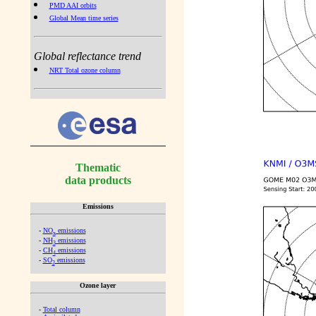
PMD AAI orbits
Global Mean time series
Global reflectance trend
NRT Total ozone column
Thematic
data products
Emissions
-
NO
emissions
x
-
NH
emissions
3
-
CH
emissions
4
-
SO
emissions
2
Ozone layer
-
Total column