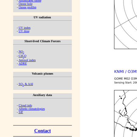
-
Assimilated ozone
-
Ozone hole
-
Ozone profiles
UV radiation
-
UV index
-
UV dose
Short-lived Climate Forcers
-
NO
2
-
CH
O
2
-
Aerosol index
-
ADRE
Volcanic plumes
-
SO
& AAI
2
Auxiliary data
-
Cloud info
-
Albedo climatologies
-
SIF
Contact