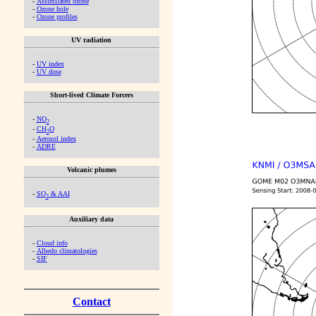
-
Assimilated ozone
-
Ozone hole
-
Ozone profiles
UV radiation
-
UV index
-
UV dose
Short-lived Climate Forcers
-
NO
2
-
CH
O
2
-
Aerosol index
-
ADRE
Volcanic plumes
-
SO
& AAI
2
Auxiliary data
-
Cloud info
-
Albedo climatologies
-
SIF
Contact