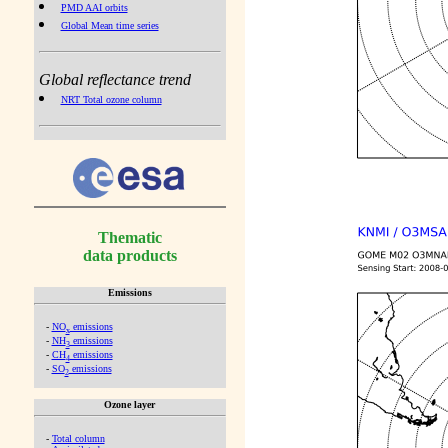
PMD AAI orbits
Global Mean time series
Global reflectance trend
NRT Total ozone column
Thematic
data products
Emissions
-
NO
emissions
x
-
NH
emissions
3
-
CH
emissions
4
-
SO
emissions
2
Ozone layer
-
Total column