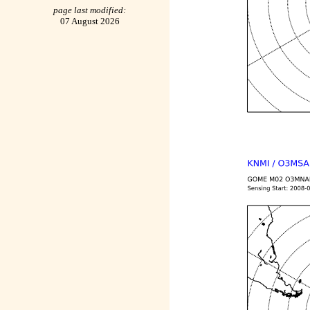
page last modified:
07 August 2026