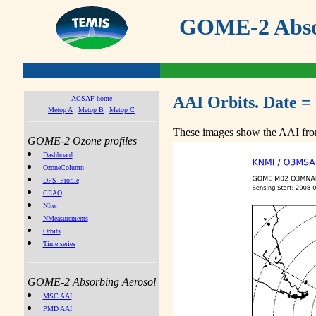
GOME-2 Absor
AAI Orbits. Date =
ACSAF home
Metop A
Metop B
Metop C
These images show the AAI from
GOME-2 Ozone profiles
Dashboard
OzoneColumn
DFS_Profile
CEAO
NIter
NMeasurements
Orbits
Time series
GOME-2 Absorbing Aerosol
MSC AAI
PMD AAI