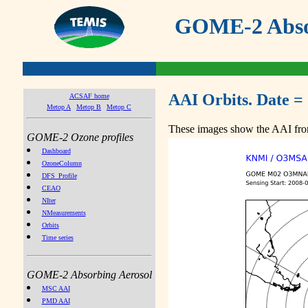
GOME-2 Absor
AAI Orbits. Date =
ACSAF home
Metop A
Metop B
Metop C
These images show the AAI from
GOME-2 Ozone profiles
Dashboard
OzoneColumn
DFS_Profile
CEAO
NIter
NMeasurements
Orbits
Time series
GOME-2 Absorbing Aerosol
MSC AAI
PMD AAI