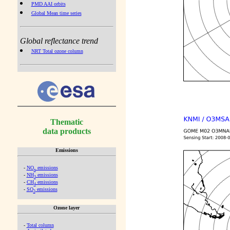
PMD AAI orbits
Global Mean time series
Global reflectance trend
NRT Total ozone column
Thematic
data products
Emissions
-
NO
emissions
x
-
NH
emissions
3
-
CH
emissions
4
-
SO
emissions
2
Ozone layer
-
Total column