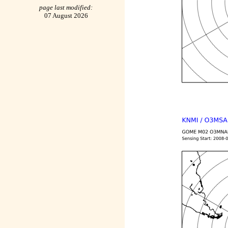
page last modified:
07 August 2026