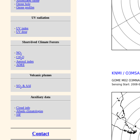
-
Assimilated ozone
-
Ozone hole
-
Ozone profiles
UV radiation
-
UV index
-
UV dose
Short-lived Climate Forcers
-
NO
2
-
CH
O
2
-
Aerosol index
-
ADRE
Volcanic plumes
-
SO
& AAI
2
Auxiliary data
-
Cloud info
-
Albedo climatologies
-
SIF
Contact