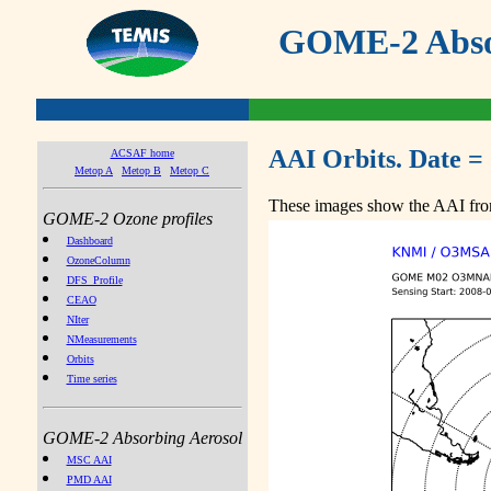
GOME-2 Absor
AAI Orbits. Date =
ACSAF home
Metop A
Metop B
Metop C
These images show the AAI from
GOME-2 Ozone profiles
Dashboard
OzoneColumn
DFS_Profile
CEAO
NIter
NMeasurements
Orbits
Time series
GOME-2 Absorbing Aerosol
MSC AAI
PMD AAI