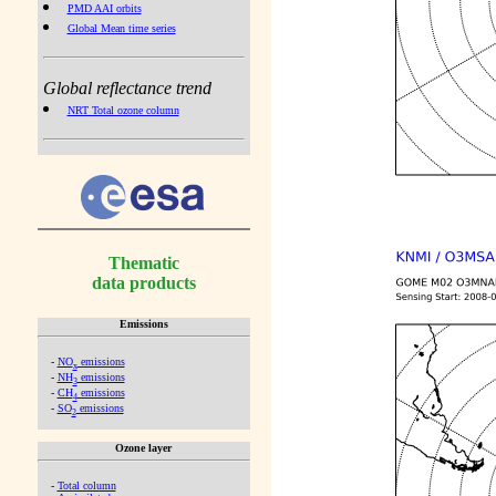
PMD AAI orbits
Global Mean time series
Global reflectance trend
NRT Total ozone column
Thematic
data products
Emissions
-
NO
emissions
x
-
NH
emissions
3
-
CH
emissions
4
-
SO
emissions
2
Ozone layer
-
Total column