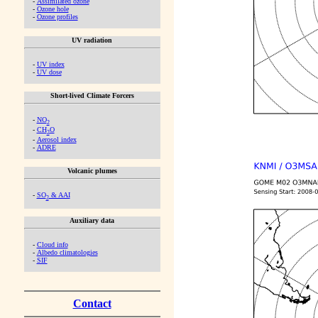
-
Assimilated ozone
-
Ozone hole
-
Ozone profiles
UV radiation
-
UV index
-
UV dose
Short-lived Climate Forcers
-
NO
2
-
CH
O
2
-
Aerosol index
-
ADRE
Volcanic plumes
-
SO
& AAI
2
Auxiliary data
-
Cloud info
-
Albedo climatologies
-
SIF
Contact