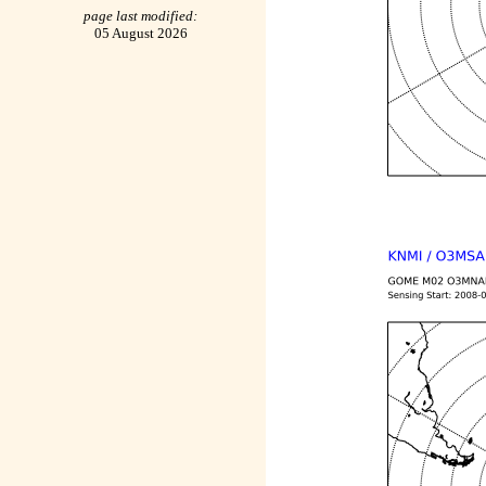
page last modified:
05 August 2026