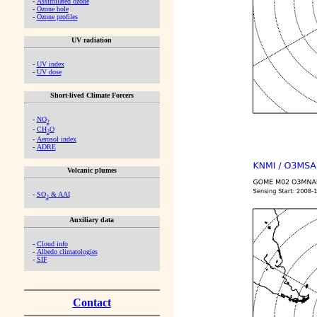
-
Assimilated ozone
-
Ozone hole
-
Ozone profiles
UV radiation
-
UV index
-
UV dose
Short-lived Climate Forcers
-
NO
2
-
CH
O
2
-
Aerosol index
-
ADRE
Volcanic plumes
-
SO
& AAI
2
Auxiliary data
-
Cloud info
-
Albedo climatologies
-
SIF
Contact