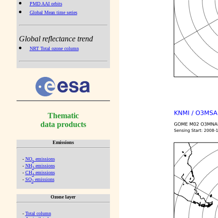
PMD AAI orbits
Global Mean time series
Global reflectance trend
NRT Total ozone column
Thematic
data products
Emissions
-
NO
emissions
x
-
NH
emissions
3
-
CH
emissions
4
-
SO
emissions
2
Ozone layer
-
Total column