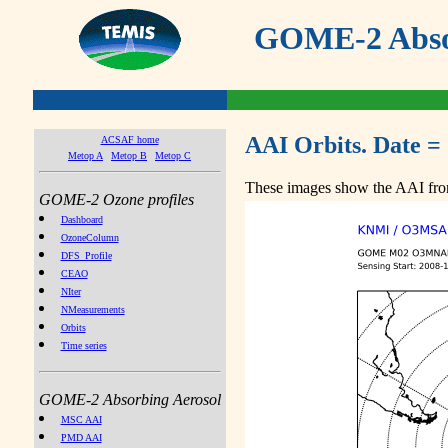
GOME-2 Absor
AAI Orbits. Date =
ACSAF home
Metop A
Metop B
Metop C
These images show the AAI from
GOME-2 Ozone profiles
Dashboard
OzoneColumn
DFS_Profile
CEAO
NIter
NMeasurements
Orbits
Time series
GOME-2 Absorbing Aerosol
MSC AAI
PMD AAI