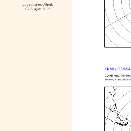
page last modified:
07 August 2026