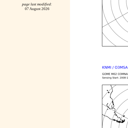
page last modified:
07 August 2026