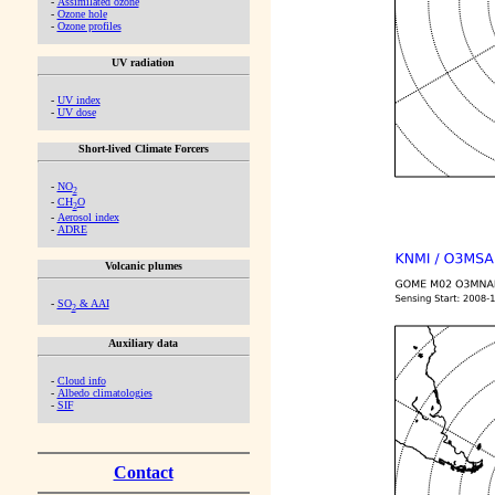
-
Assimilated ozone
-
Ozone hole
-
Ozone profiles
UV radiation
-
UV index
-
UV dose
Short-lived Climate Forcers
-
NO
2
-
CH
O
2
-
Aerosol index
-
ADRE
Volcanic plumes
-
SO
& AAI
2
Auxiliary data
-
Cloud info
-
Albedo climatologies
-
SIF
Contact