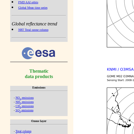
PMD AAI orbits
Global Mean time series
Global reflectance trend
NRT Total ozone column
Thematic
data products
Emissions
-
NO
emissions
x
-
NH
emissions
3
-
CH
emissions
4
-
SO
emissions
2
Ozone layer
-
Total column