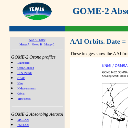
GOME-2 Absor
AAI Orbits. Date =
ACSAF home
Metop A
Metop B
Metop C
These images show the AAI from
GOME-2 Ozone profiles
Dashboard
OzoneColumn
DFS_Profile
CEAO
NIter
NMeasurements
Orbits
Time series
GOME-2 Absorbing Aerosol
MSC AAI
PMD AAI