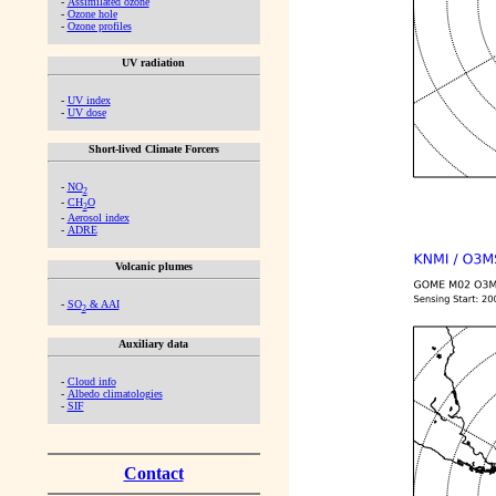
-
Assimilated ozone
-
Ozone hole
-
Ozone profiles
UV radiation
-
UV index
-
UV dose
Short-lived Climate Forcers
-
NO
2
-
CH
O
2
-
Aerosol index
-
ADRE
Volcanic plumes
-
SO
& AAI
2
Auxiliary data
-
Cloud info
-
Albedo climatologies
-
SIF
Contact