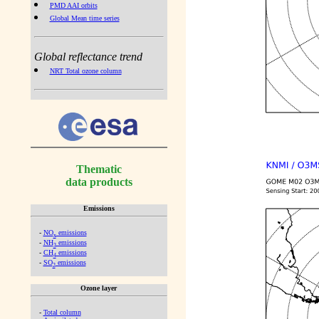
PMD AAI orbits
Global Mean time series
Global reflectance trend
NRT Total ozone column
Thematic
data products
Emissions
-
NO
emissions
x
-
NH
emissions
3
-
CH
emissions
4
-
SO
emissions
2
Ozone layer
-
Total column