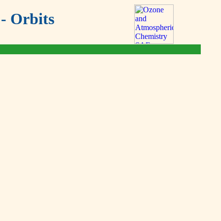
- Orbits