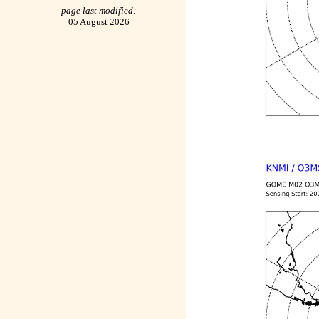
page last modified:
05 August 2026