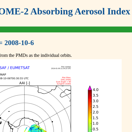
ME-2 Absorbing Aerosol Index 
= 2008-10-6
om the PMDs as the individual orbits.