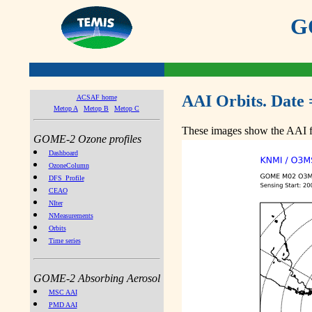
GO
AAI Orbits. Date 
ACSAF home
Metop A
Metop B
Metop C
These images show the AAI fr
GOME-2 Ozone profiles
Dashboard
OzoneColumn
DFS_Profile
CEAO
NIter
NMeasurements
Orbits
Time series
GOME-2 Absorbing Aerosol
MSC AAI
PMD AAI