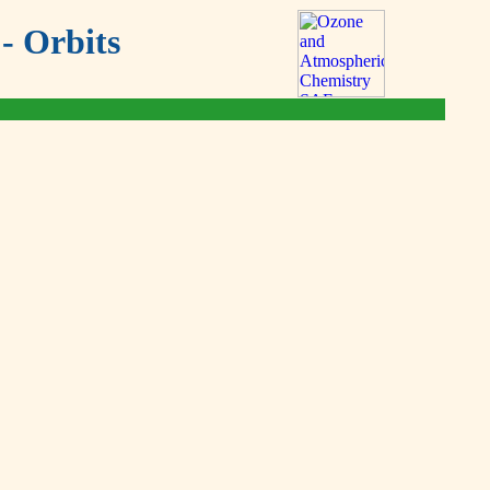
- Orbits