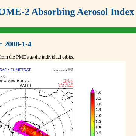
ME-2 Absorbing Aerosol Index 
= 2008-1-4
om the PMDs as the individual orbits.