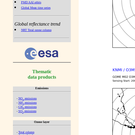
PMD AAI orbits
Global Mean time series
Global reflectance trend
NRT Total ozone column
Thematic
data products
Emissions
-
NO
emissions
x
-
NH
emissions
3
-
CH
emissions
4
-
SO
emissions
2
Ozone layer
-
Total column