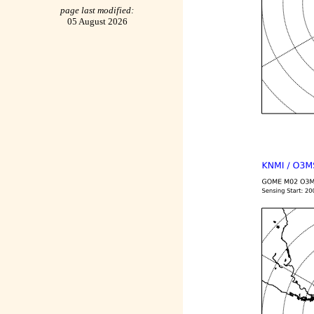
page last modified:
05 August 2026