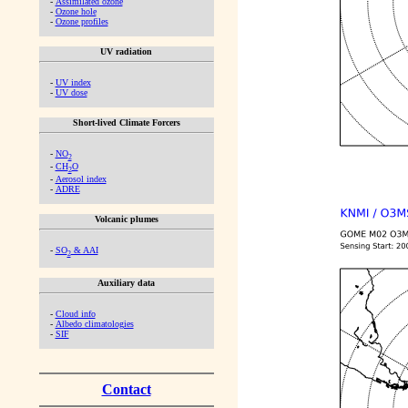
-
Assimilated ozone
-
Ozone hole
-
Ozone profiles
UV radiation
-
UV index
-
UV dose
Short-lived Climate Forcers
-
NO
2
-
CH
O
2
-
Aerosol index
-
ADRE
Volcanic plumes
-
SO
& AAI
2
Auxiliary data
-
Cloud info
-
Albedo climatologies
-
SIF
Contact