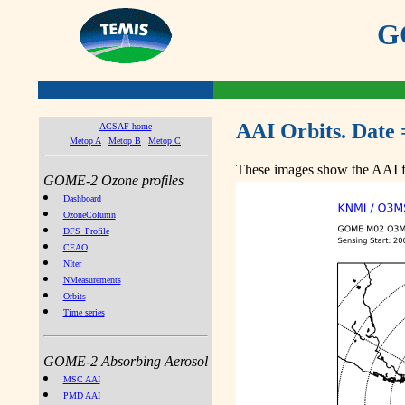
GO
AAI Orbits. Date 
ACSAF home
Metop A
Metop B
Metop C
These images show the AAI fr
GOME-2 Ozone profiles
Dashboard
OzoneColumn
DFS_Profile
CEAO
NIter
NMeasurements
Orbits
Time series
GOME-2 Absorbing Aerosol
MSC AAI
PMD AAI