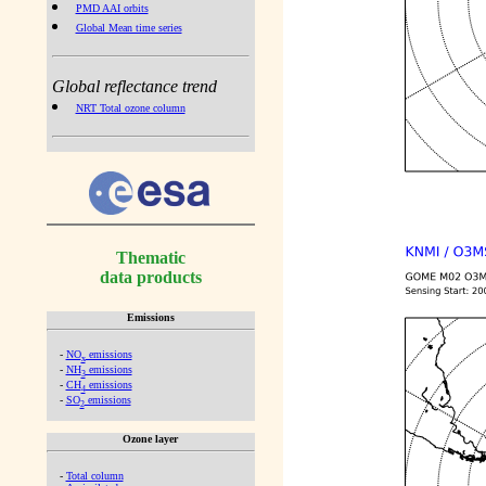
PMD AAI orbits
Global Mean time series
Global reflectance trend
NRT Total ozone column
Thematic
data products
Emissions
-
NO
emissions
x
-
NH
emissions
3
-
CH
emissions
4
-
SO
emissions
2
Ozone layer
-
Total column