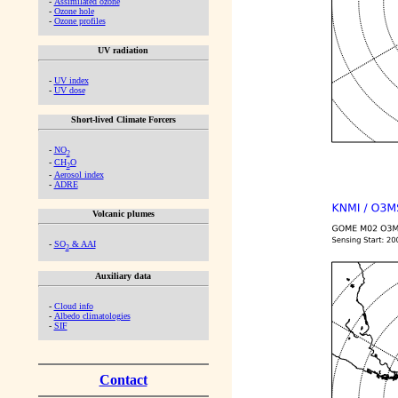
-
Assimilated ozone
-
Ozone hole
-
Ozone profiles
UV radiation
-
UV index
-
UV dose
Short-lived Climate Forcers
-
NO
2
-
CH
O
2
-
Aerosol index
-
ADRE
Volcanic plumes
-
SO
& AAI
2
Auxiliary data
-
Cloud info
-
Albedo climatologies
-
SIF
Contact