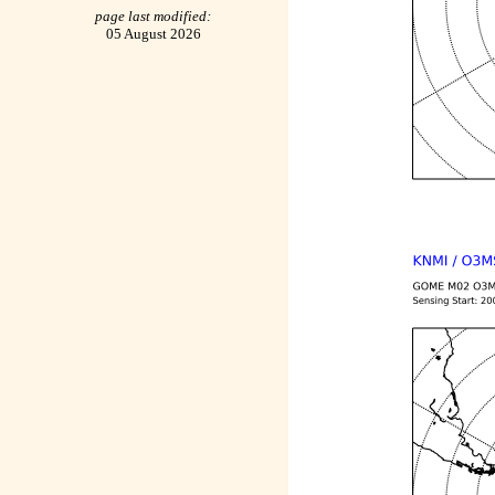
page last modified:
05 August 2026