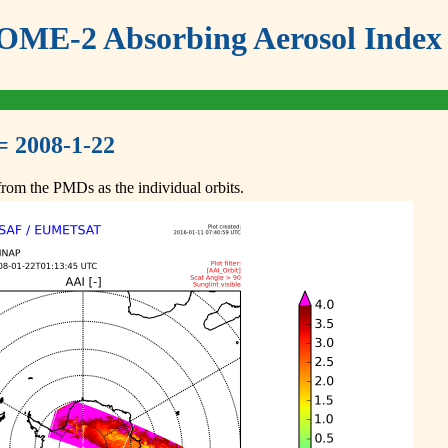
ME-2 Absorbing Aerosol Index 
= 2008-1-22
om the PMDs as the individual orbits.