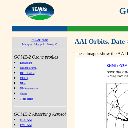
GO
AAI Orbits. Date 
ACSAF home
Metop A
Metop B
Metop C
These images show the AAI fr
GOME-2 Ozone profiles
Dashboard
OzoneColumn
DFS_Profile
CEAO
NIter
NMeasurements
Orbits
Time series
GOME-2 Absorbing Aerosol
MSC AAI
PMD AAI