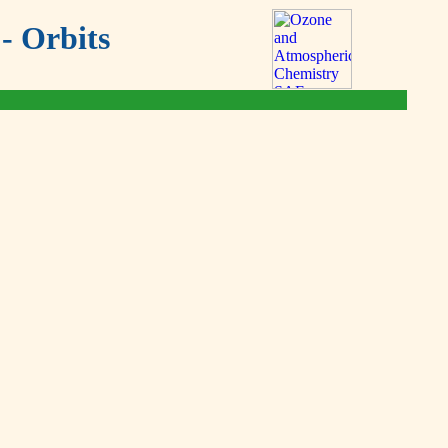
- Orbits