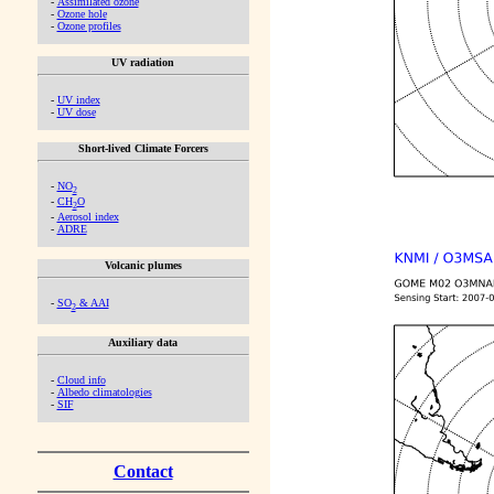
-
Assimilated ozone
-
Ozone hole
-
Ozone profiles
UV radiation
-
UV index
-
UV dose
Short-lived Climate Forcers
-
NO
2
-
CH
O
2
-
Aerosol index
-
ADRE
Volcanic plumes
-
SO
& AAI
2
Auxiliary data
-
Cloud info
-
Albedo climatologies
-
SIF
Contact