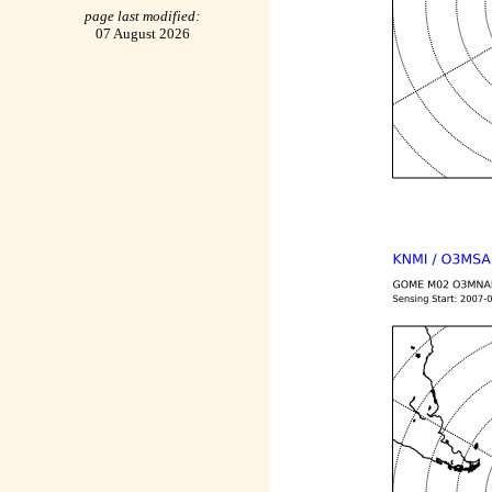
page last modified:
07 August 2026