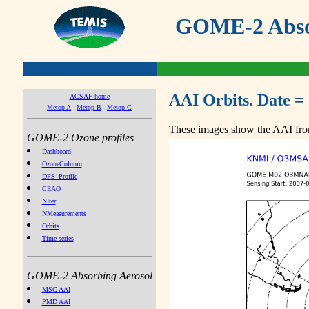
GOME-2 Absor
AAI Orbits. Date =
ACSAF home
Metop A
Metop B
Metop C
These images show the AAI from
GOME-2 Ozone profiles
Dashboard
OzoneColumn
DFS_Profile
CEAO
NIter
NMeasurements
Orbits
Time series
GOME-2 Absorbing Aerosol
MSC AAI
PMD AAI