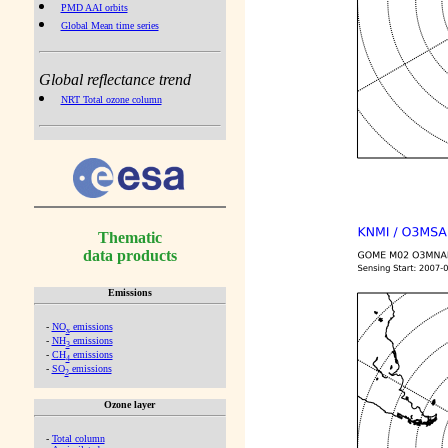
PMD AAI orbits
Global Mean time series
Global reflectance trend
NRT Total ozone column
Thematic
data products
Emissions
-
NO
emissions
x
-
NH
emissions
3
-
CH
emissions
4
-
SO
emissions
2
Ozone layer
-
Total column