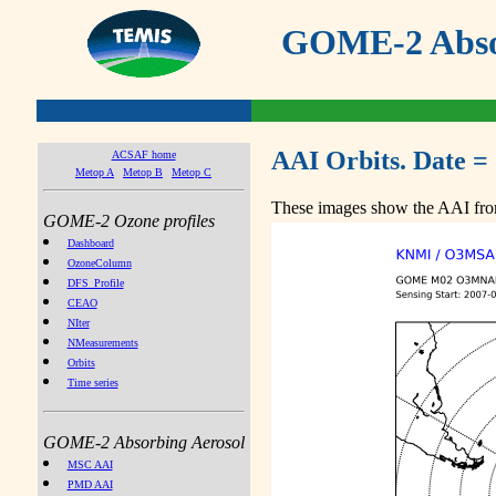
GOME-2 Absor
AAI Orbits. Date =
ACSAF home
Metop A
Metop B
Metop C
These images show the AAI from
GOME-2 Ozone profiles
Dashboard
OzoneColumn
DFS_Profile
CEAO
NIter
NMeasurements
Orbits
Time series
GOME-2 Absorbing Aerosol
MSC AAI
PMD AAI