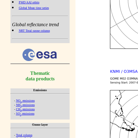
PMD AAI orbits
Global Mean time series
Global reflectance trend
NRT Total ozone column
Thematic
data products
Emissions
-
NO
emissions
x
-
NH
emissions
3
-
CH
emissions
4
-
SO
emissions
2
Ozone layer
-
Total column