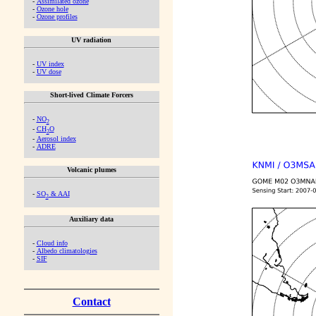
-
Assimilated ozone
-
Ozone hole
-
Ozone profiles
UV radiation
-
UV index
-
UV dose
Short-lived Climate Forcers
-
NO
2
-
CH
O
2
-
Aerosol index
-
ADRE
Volcanic plumes
-
SO
& AAI
2
Auxiliary data
-
Cloud info
-
Albedo climatologies
-
SIF
Contact