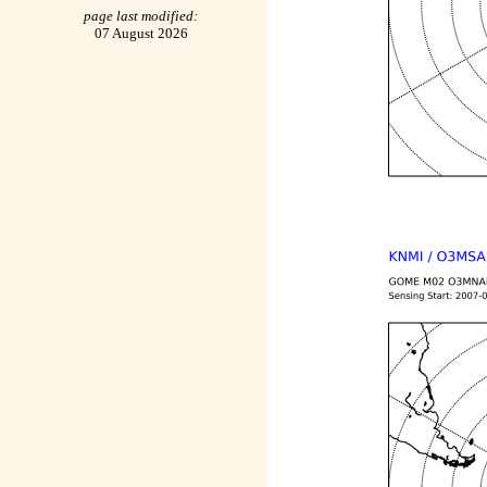
page last modified:
07 August 2026