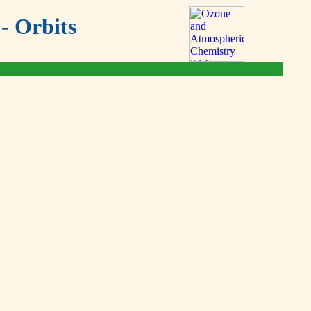
- Orbits