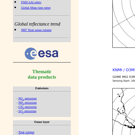
PMD AAI orbits
Global Mean time series
Global reflectance trend
NRT Total ozone column
Thematic
data products
Emissions
-
NO
emissions
x
-
NH
emissions
3
-
CH
emissions
4
-
SO
emissions
2
Ozone layer
-
Total column