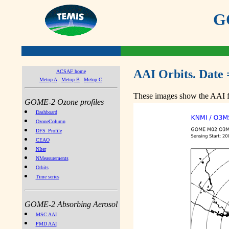
GO
AAI Orbits. Date 
ACSAF home
Metop A
Metop B
Metop C
These images show the AAI fr
GOME-2 Ozone profiles
Dashboard
OzoneColumn
DFS_Profile
CEAO
NIter
NMeasurements
Orbits
Time series
GOME-2 Absorbing Aerosol
MSC AAI
PMD AAI