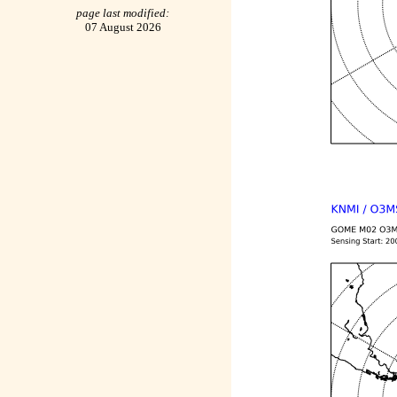
page last modified:
07 August 2026