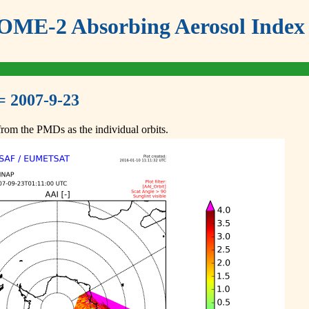
ME-2 Absorbing Aerosol Index 
= 2007-9-23
om the PMDs as the individual orbits.