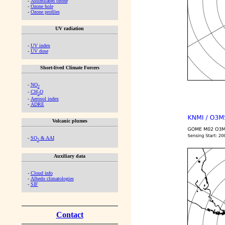
-
Assimilated ozone
-
Ozone hole
-
Ozone profiles
UV radiation
-
UV index
-
UV dose
Short-lived Climate Forcers
-
NO
2
-
CH
O
2
-
Aerosol index
-
ADRE
Volcanic plumes
-
SO
& AAI
2
Auxiliary data
-
Cloud info
-
Albedo climatologies
-
SIF
Contact