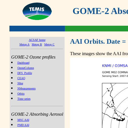
GOME-2 Absor
AAI Orbits. Date =
ACSAF home
Metop A
Metop B
Metop C
These images show the AAI from
GOME-2 Ozone profiles
Dashboard
OzoneColumn
DFS_Profile
CEAO
NIter
NMeasurements
Orbits
Time series
GOME-2 Absorbing Aerosol
MSC AAI
PMD AAI