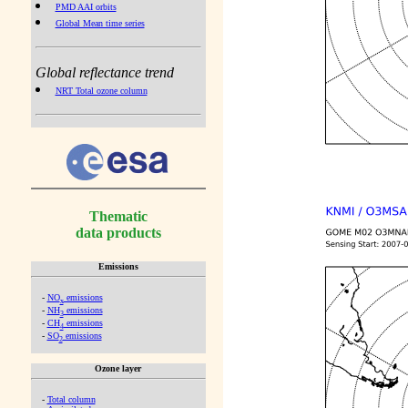
PMD AAI orbits
Global Mean time series
Global reflectance trend
NRT Total ozone column
Thematic
data products
Emissions
-
NO
emissions
x
-
NH
emissions
3
-
CH
emissions
4
-
SO
emissions
2
Ozone layer
-
Total column