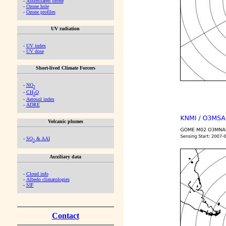
-
Assimilated ozone
-
Ozone hole
-
Ozone profiles
UV radiation
-
UV index
-
UV dose
Short-lived Climate Forcers
-
NO
2
-
CH
O
2
-
Aerosol index
-
ADRE
Volcanic plumes
-
SO
& AAI
2
Auxiliary data
-
Cloud info
-
Albedo climatologies
-
SIF
Contact