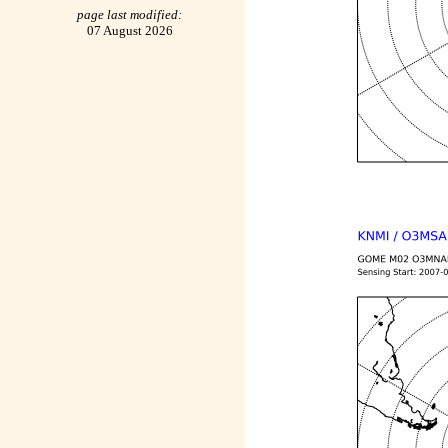
page last modified:
07 August 2026