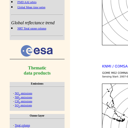
PMD AAI orbits
Global Mean time series
Global reflectance trend
NRT Total ozone column
Thematic
data products
Emissions
-
NO
emissions
x
-
NH
emissions
3
-
CH
emissions
4
-
SO
emissions
2
Ozone layer
-
Total column