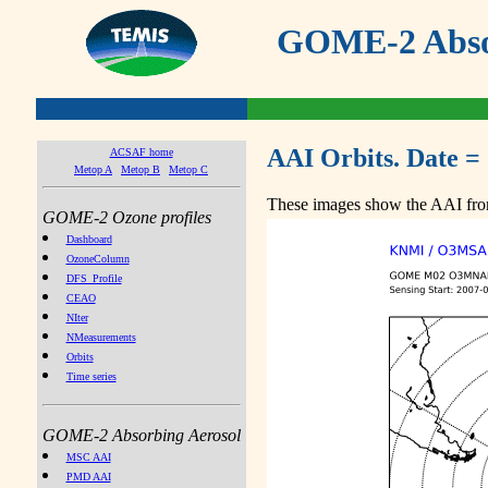
GOME-2 Absor
AAI Orbits. Date =
ACSAF home
Metop A
Metop B
Metop C
These images show the AAI from
GOME-2 Ozone profiles
Dashboard
OzoneColumn
DFS_Profile
CEAO
NIter
NMeasurements
Orbits
Time series
GOME-2 Absorbing Aerosol
MSC AAI
PMD AAI