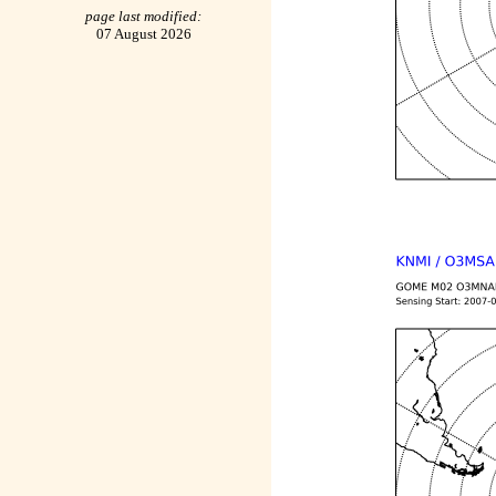
page last modified:
07 August 2026