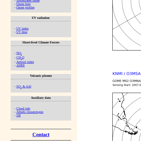
-
Assimilated ozone
-
Ozone hole
-
Ozone profiles
UV radiation
-
UV index
-
UV dose
Short-lived Climate Forcers
-
NO
2
-
CH
O
2
-
Aerosol index
-
ADRE
Volcanic plumes
-
SO
& AAI
2
Auxiliary data
-
Cloud info
-
Albedo climatologies
-
SIF
Contact