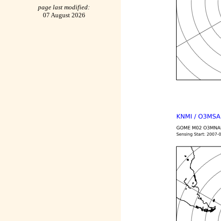
page last modified:
07 August 2026