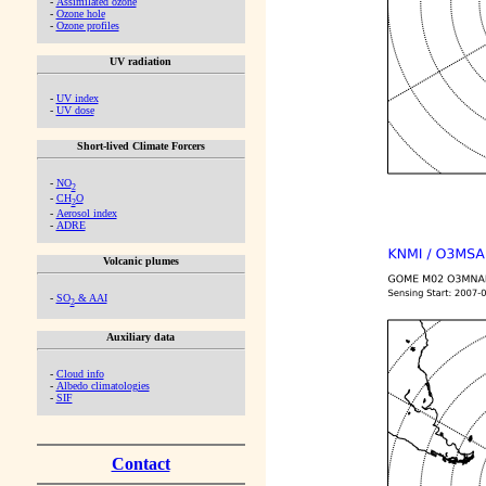
-
Assimilated ozone
-
Ozone hole
-
Ozone profiles
UV radiation
-
UV index
-
UV dose
Short-lived Climate Forcers
-
NO
2
-
CH
O
2
-
Aerosol index
-
ADRE
Volcanic plumes
-
SO
& AAI
2
Auxiliary data
-
Cloud info
-
Albedo climatologies
-
SIF
Contact