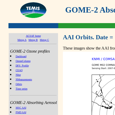
GOME-2 Absor
AAI Orbits. Date =
ACSAF home
Metop A
Metop B
Metop C
These images show the AAI from
GOME-2 Ozone profiles
Dashboard
OzoneColumn
DFS_Profile
CEAO
NIter
NMeasurements
Orbits
Time series
GOME-2 Absorbing Aerosol
MSC AAI
PMD AAI