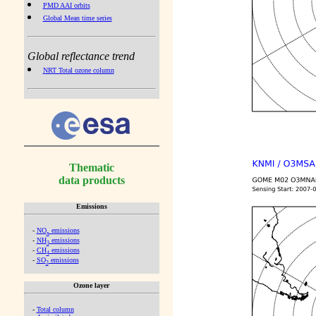
PMD AAI orbits
Global Mean time series
Global reflectance trend
NRT Total ozone column
Thematic
data products
Emissions
-
NO
emissions
x
-
NH
emissions
3
-
CH
emissions
4
-
SO
emissions
2
Ozone layer
-
Total column