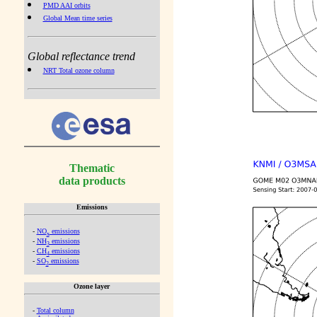
PMD AAI orbits
Global Mean time series
Global reflectance trend
NRT Total ozone column
Thematic
data products
Emissions
-
NO
emissions
x
-
NH
emissions
3
-
CH
emissions
4
-
SO
emissions
2
Ozone layer
-
Total column