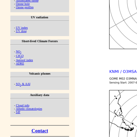
-
Assimilated ozone
-
Ozone hole
-
Ozone profiles
UV radiation
-
UV index
-
UV dose
Short-lived Climate Forcers
-
NO
2
-
CH
O
2
-
Aerosol index
-
ADRE
Volcanic plumes
-
SO
& AAI
2
Auxiliary data
-
Cloud info
-
Albedo climatologies
-
SIF
Contact