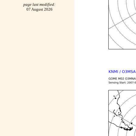
page last modified:
07 August 2026