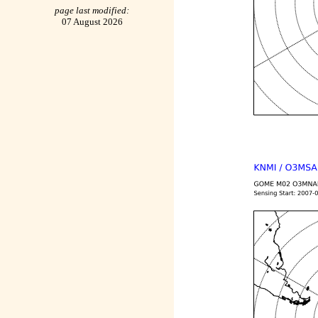
page last modified:
07 August 2026