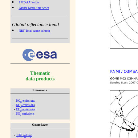
PMD AAI orbits
Global Mean time series
Global reflectance trend
NRT Total ozone column
Thematic
data products
Emissions
-
NO
emissions
x
-
NH
emissions
3
-
CH
emissions
4
-
SO
emissions
2
Ozone layer
-
Total column