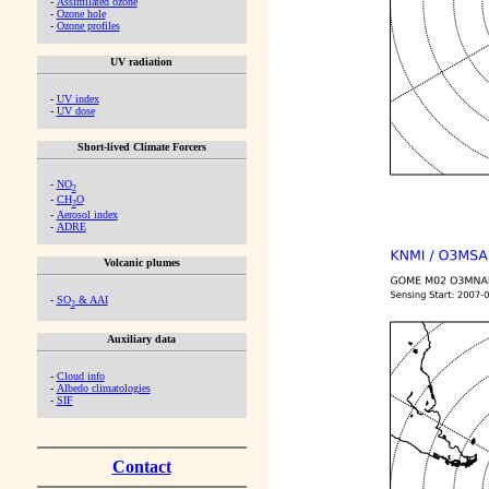
-
Assimilated ozone
-
Ozone hole
-
Ozone profiles
UV radiation
-
UV index
-
UV dose
Short-lived Climate Forcers
-
NO
2
-
CH
O
2
-
Aerosol index
-
ADRE
Volcanic plumes
-
SO
& AAI
2
Auxiliary data
-
Cloud info
-
Albedo climatologies
-
SIF
Contact