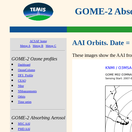
GOME-2 Absor
AAI Orbits. Date =
ACSAF home
Metop A
Metop B
Metop C
These images show the AAI from
GOME-2 Ozone profiles
Dashboard
OzoneColumn
DFS_Profile
CEAO
NIter
NMeasurements
Orbits
Time series
GOME-2 Absorbing Aerosol
MSC AAI
PMD AAI