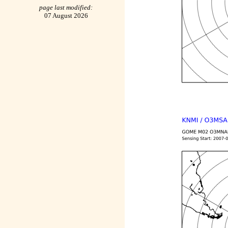
page last modified:
07 August 2026