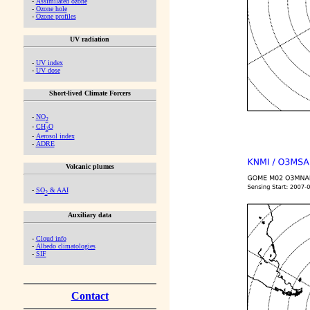
-
Assimilated ozone
-
Ozone hole
-
Ozone profiles
UV radiation
-
UV index
-
UV dose
Short-lived Climate Forcers
-
NO
2
-
CH
O
2
-
Aerosol index
-
ADRE
Volcanic plumes
-
SO
& AAI
2
Auxiliary data
-
Cloud info
-
Albedo climatologies
-
SIF
Contact