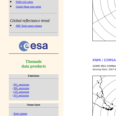
PMD AAI orbits
Global Mean time series
Global reflectance trend
NRT Total ozone column
Thematic
data products
Emissions
-
NO
emissions
x
-
NH
emissions
3
-
CH
emissions
4
-
SO
emissions
2
Ozone layer
-
Total column