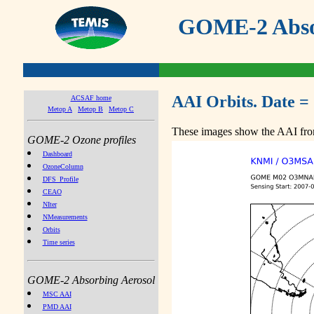
GOME-2 Absor
AAI Orbits. Date =
ACSAF home
Metop A
Metop B
Metop C
These images show the AAI from
GOME-2 Ozone profiles
Dashboard
OzoneColumn
DFS_Profile
CEAO
NIter
NMeasurements
Orbits
Time series
GOME-2 Absorbing Aerosol
MSC AAI
PMD AAI