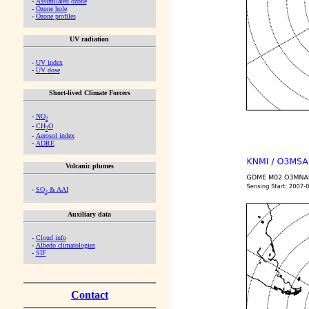
-
Assimilated ozone
-
Ozone hole
-
Ozone profiles
UV radiation
-
UV index
-
UV dose
Short-lived Climate Forcers
-
NO
2
-
CH
O
2
-
Aerosol index
-
ADRE
Volcanic plumes
-
SO
& AAI
2
Auxiliary data
-
Cloud info
-
Albedo climatologies
-
SIF
Contact