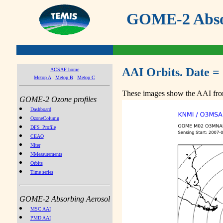
GOME-2 Absor
AAI Orbits. Date =
ACSAF home
Metop A
Metop B
Metop C
These images show the AAI from
GOME-2 Ozone profiles
Dashboard
OzoneColumn
DFS_Profile
CEAO
NIter
NMeasurements
Orbits
Time series
GOME-2 Absorbing Aerosol
MSC AAI
PMD AAI