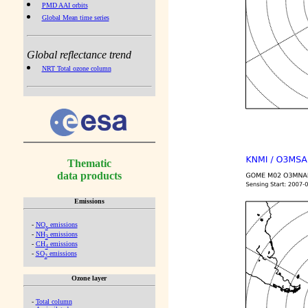
PMD AAI orbits
Global Mean time series
Global reflectance trend
NRT Total ozone column
Thematic
data products
Emissions
-
NO
emissions
x
-
NH
emissions
3
-
CH
emissions
4
-
SO
emissions
2
Ozone layer
-
Total column