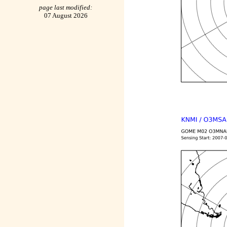
page last modified:
07 August 2026