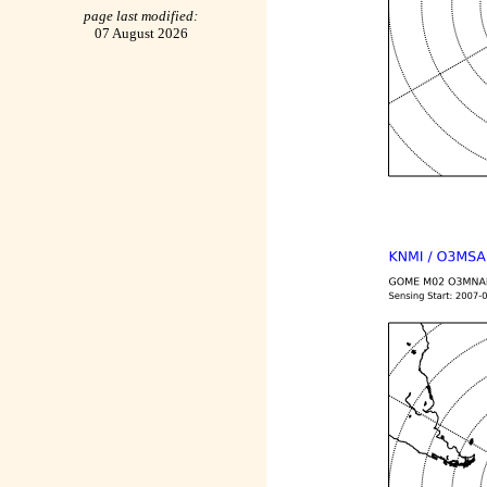
page last modified:
07 August 2026