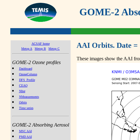
GOME-2 Absor
AAI Orbits. Date =
ACSAF home
Metop A
Metop B
Metop C
These images show the AAI from
GOME-2 Ozone profiles
Dashboard
OzoneColumn
DFS_Profile
CEAO
NIter
NMeasurements
Orbits
Time series
GOME-2 Absorbing Aerosol
MSC AAI
PMD AAI