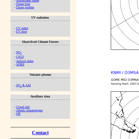
-
Assimilated ozone
-
Ozone hole
-
Ozone profiles
UV radiation
-
UV index
-
UV dose
Short-lived Climate Forcers
-
NO
2
-
CH
O
2
-
Aerosol index
-
ADRE
Volcanic plumes
-
SO
& AAI
2
Auxiliary data
-
Cloud info
-
Albedo climatologies
-
SIF
Contact