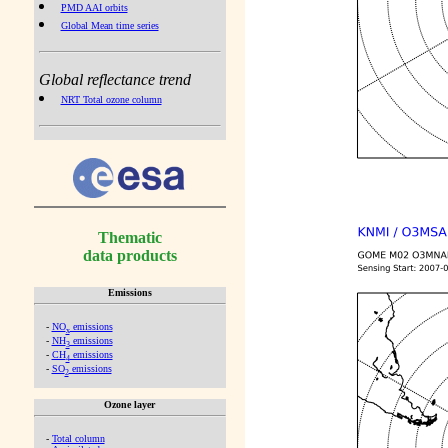
PMD AAI orbits
Global Mean time series
Global reflectance trend
NRT Total ozone column
Thematic
data products
Emissions
-
NO
emissions
x
-
NH
emissions
3
-
CH
emissions
4
-
SO
emissions
2
Ozone layer
-
Total column