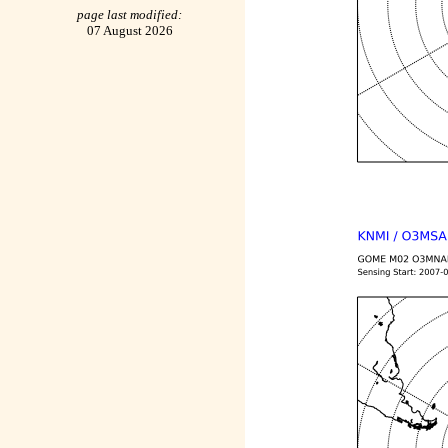
page last modified:
07 August 2026