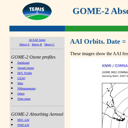
GOME-2 Absor
AAI Orbits. Date =
ACSAF home
Metop A
Metop B
Metop C
These images show the AAI from
GOME-2 Ozone profiles
Dashboard
OzoneColumn
DFS_Profile
CEAO
NIter
NMeasurements
Orbits
Time series
GOME-2 Absorbing Aerosol
MSC AAI
PMD AAI