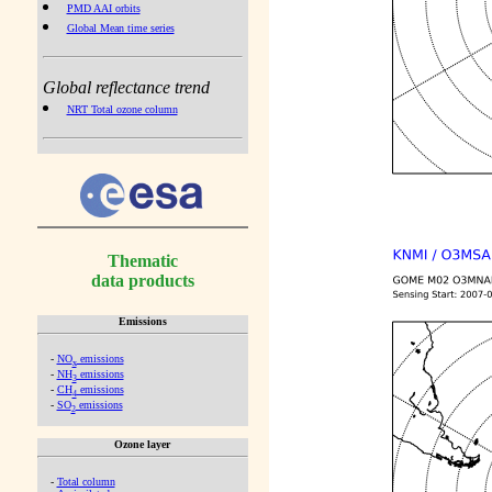
PMD AAI orbits
Global Mean time series
Global reflectance trend
NRT Total ozone column
Thematic
data products
Emissions
-
NO
emissions
x
-
NH
emissions
3
-
CH
emissions
4
-
SO
emissions
2
Ozone layer
-
Total column