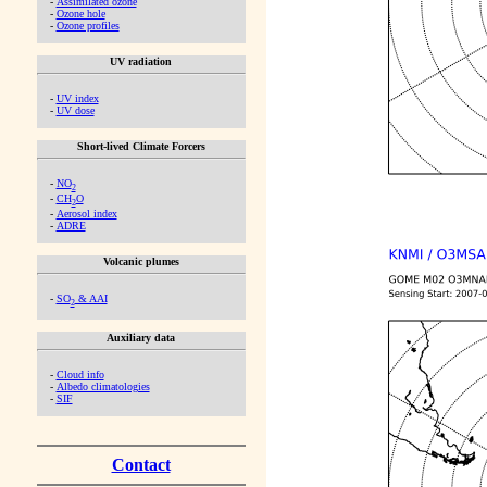
-
Assimilated ozone
-
Ozone hole
-
Ozone profiles
UV radiation
-
UV index
-
UV dose
Short-lived Climate Forcers
-
NO
2
-
CH
O
2
-
Aerosol index
-
ADRE
Volcanic plumes
-
SO
& AAI
2
Auxiliary data
-
Cloud info
-
Albedo climatologies
-
SIF
Contact