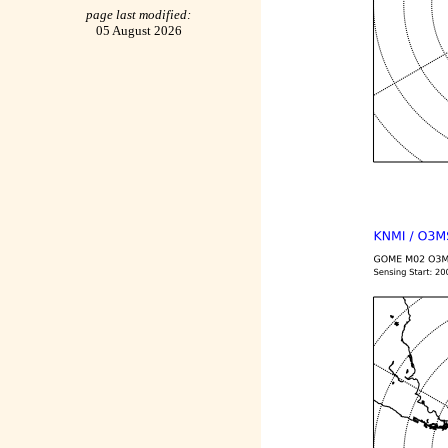
page last modified:
05 August 2026