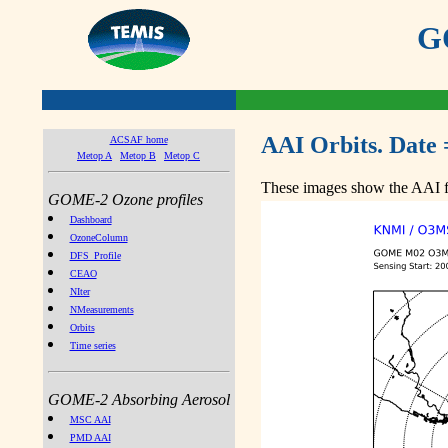
GO
AAI Orbits. Date 
ACSAF home
Metop A
Metop B
Metop C
These images show the AAI fr
GOME-2 Ozone profiles
Dashboard
OzoneColumn
DFS_Profile
CEAO
NIter
NMeasurements
Orbits
Time series
GOME-2 Absorbing Aerosol
MSC AAI
PMD AAI