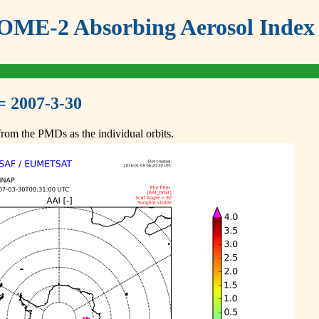
ME-2 Absorbing Aerosol Index 
= 2007-3-30
om the PMDs as the individual orbits.