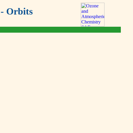
- Orbits