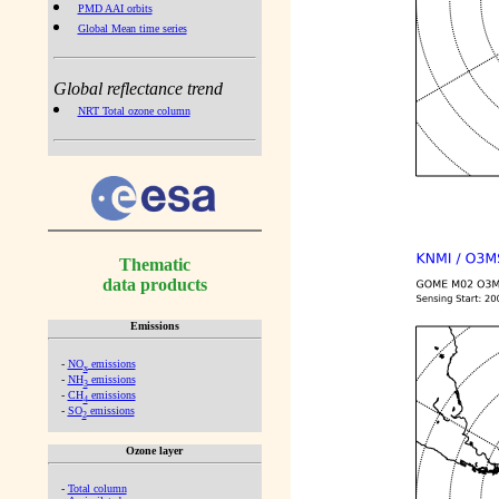
PMD AAI orbits
Global Mean time series
Global reflectance trend
NRT Total ozone column
Thematic
data products
Emissions
-
NO
emissions
x
-
NH
emissions
3
-
CH
emissions
4
-
SO
emissions
2
Ozone layer
-
Total column