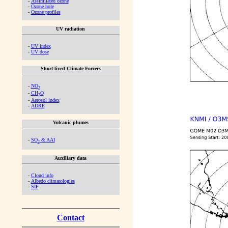
-
Assimilated ozone
-
Ozone hole
-
Ozone profiles
UV radiation
-
UV index
-
UV dose
Short-lived Climate Forcers
-
NO
2
-
CH
O
2
-
Aerosol index
-
ADRE
Volcanic plumes
-
SO
& AAI
2
Auxiliary data
-
Cloud info
-
Albedo climatologies
-
SIF
Contact