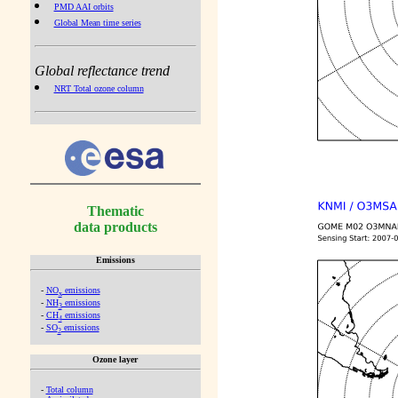
PMD AAI orbits
Global Mean time series
Global reflectance trend
NRT Total ozone column
Thematic
data products
Emissions
-
NO
emissions
x
-
NH
emissions
3
-
CH
emissions
4
-
SO
emissions
2
Ozone layer
-
Total column