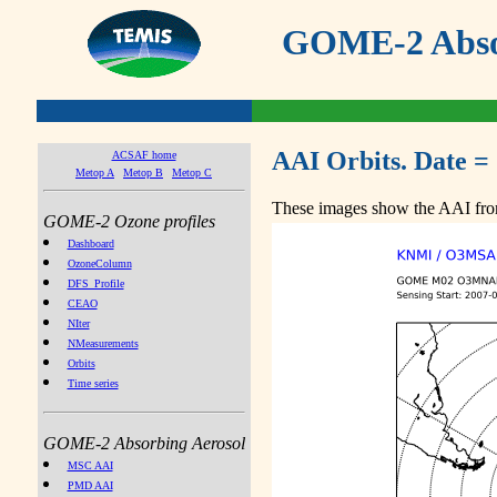
GOME-2 Absor
AAI Orbits. Date =
ACSAF home
Metop A
Metop B
Metop C
These images show the AAI from
GOME-2 Ozone profiles
Dashboard
OzoneColumn
DFS_Profile
CEAO
NIter
NMeasurements
Orbits
Time series
GOME-2 Absorbing Aerosol
MSC AAI
PMD AAI