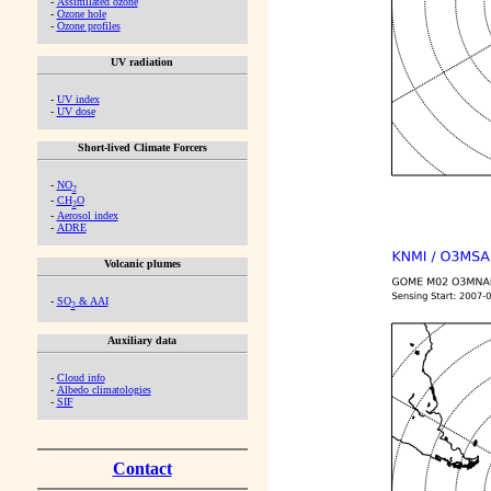
-
Assimilated ozone
-
Ozone hole
-
Ozone profiles
UV radiation
-
UV index
-
UV dose
Short-lived Climate Forcers
-
NO
2
-
CH
O
2
-
Aerosol index
-
ADRE
Volcanic plumes
-
SO
& AAI
2
Auxiliary data
-
Cloud info
-
Albedo climatologies
-
SIF
Contact