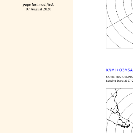
page last modified:
07 August 2026