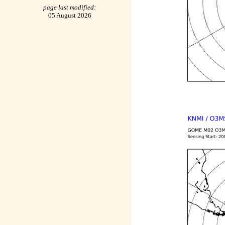
page last modified:
05 August 2026