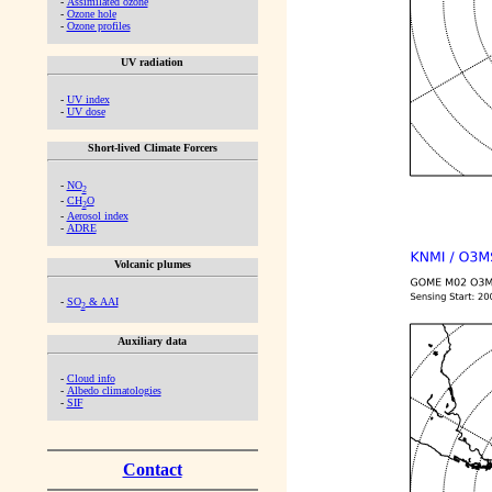
-
Assimilated ozone
-
Ozone hole
-
Ozone profiles
UV radiation
-
UV index
-
UV dose
Short-lived Climate Forcers
-
NO
2
-
CH
O
2
-
Aerosol index
-
ADRE
Volcanic plumes
-
SO
& AAI
2
Auxiliary data
-
Cloud info
-
Albedo climatologies
-
SIF
Contact