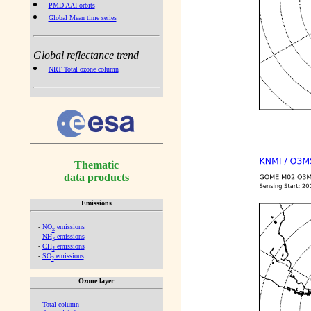
PMD AAI orbits
Global Mean time series
Global reflectance trend
NRT Total ozone column
Thematic
data products
Emissions
-
NO
emissions
x
-
NH
emissions
3
-
CH
emissions
4
-
SO
emissions
2
Ozone layer
-
Total column