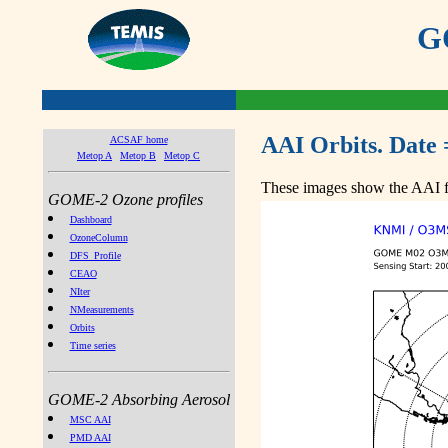
GO
AAI Orbits. Date 
ACSAF home
Metop A
Metop B
Metop C
These images show the AAI fr
GOME-2 Ozone profiles
Dashboard
OzoneColumn
DFS_Profile
CEAO
NIter
NMeasurements
Orbits
Time series
GOME-2 Absorbing Aerosol
MSC AAI
PMD AAI