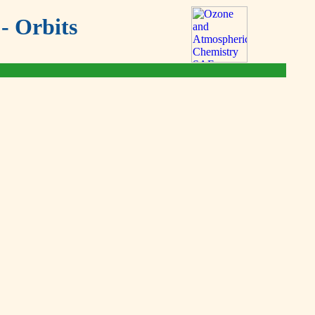
- Orbits