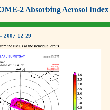
ME-2 Absorbing Aerosol Index 
= 2007-12-29
om the PMDs as the individual orbits.