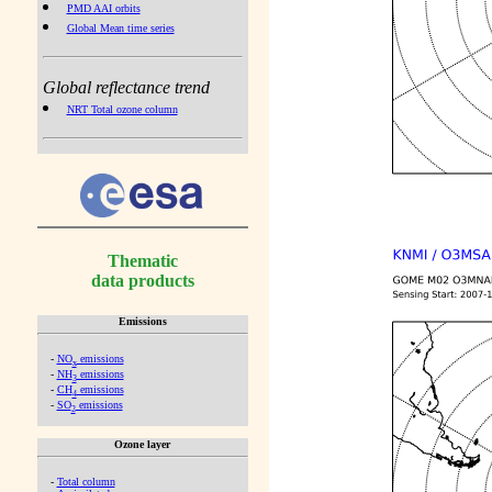
PMD AAI orbits
Global Mean time series
Global reflectance trend
NRT Total ozone column
Thematic
data products
Emissions
-
NO
emissions
x
-
NH
emissions
3
-
CH
emissions
4
-
SO
emissions
2
Ozone layer
-
Total column