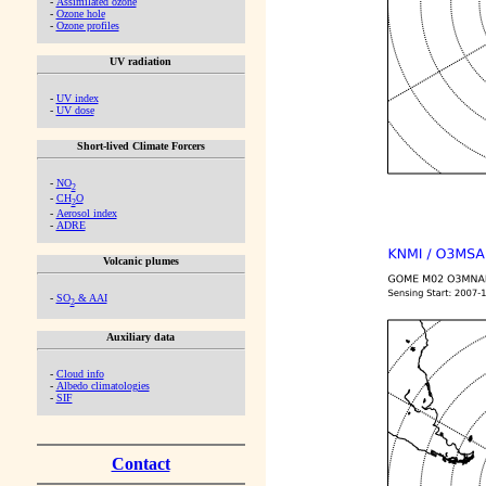
-
Assimilated ozone
-
Ozone hole
-
Ozone profiles
UV radiation
-
UV index
-
UV dose
Short-lived Climate Forcers
-
NO
2
-
CH
O
2
-
Aerosol index
-
ADRE
Volcanic plumes
-
SO
& AAI
2
Auxiliary data
-
Cloud info
-
Albedo climatologies
-
SIF
Contact