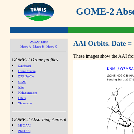
GOME-2 Absor
AAI Orbits. Date =
ACSAF home
Metop A
Metop B
Metop C
These images show the AAI from
GOME-2 Ozone profiles
Dashboard
OzoneColumn
DFS_Profile
CEAO
NIter
NMeasurements
Orbits
Time series
GOME-2 Absorbing Aerosol
MSC AAI
PMD AAI