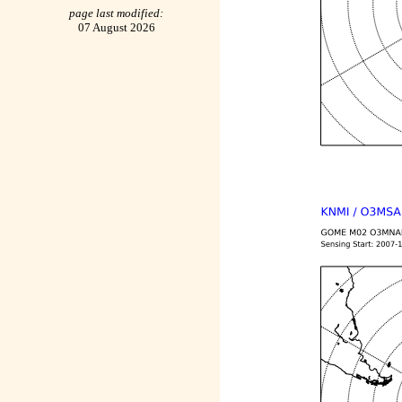
page last modified:
07 August 2026