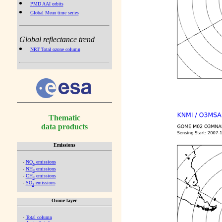
PMD AAI orbits
Global Mean time series
Global reflectance trend
NRT Total ozone column
Thematic
data products
Emissions
-
NO
emissions
x
-
NH
emissions
3
-
CH
emissions
4
-
SO
emissions
2
Ozone layer
-
Total column