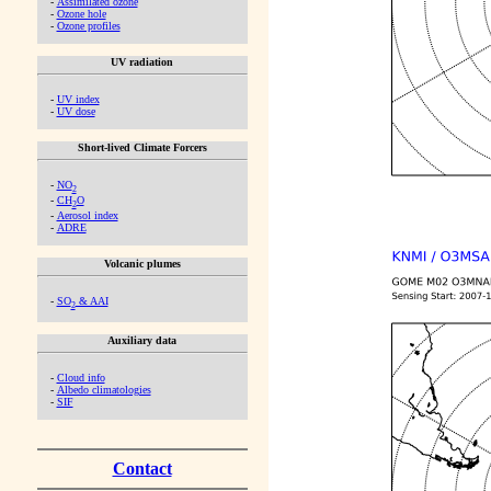
-
Assimilated ozone
-
Ozone hole
-
Ozone profiles
UV radiation
-
UV index
-
UV dose
Short-lived Climate Forcers
-
NO
2
-
CH
O
2
-
Aerosol index
-
ADRE
Volcanic plumes
-
SO
& AAI
2
Auxiliary data
-
Cloud info
-
Albedo climatologies
-
SIF
Contact