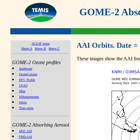
GOME-2 Absor
AAI Orbits. Date =
ACSAF home
Metop A
Metop B
Metop C
These images show the AAI from
GOME-2 Ozone profiles
Dashboard
OzoneColumn
DFS_Profile
CEAO
NIter
NMeasurements
Orbits
Time series
GOME-2 Absorbing Aerosol
MSC AAI
PMD AAI