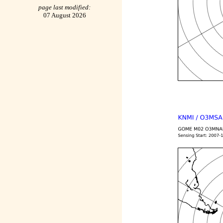
page last modified:
07 August 2026