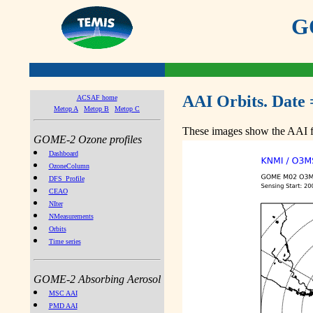
GO
AAI Orbits. Date 
ACSAF home
Metop A
Metop B
Metop C
These images show the AAI fr
GOME-2 Ozone profiles
Dashboard
OzoneColumn
DFS_Profile
CEAO
NIter
NMeasurements
Orbits
Time series
GOME-2 Absorbing Aerosol
MSC AAI
PMD AAI