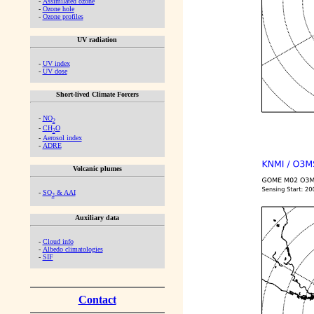
-
Assimilated ozone
-
Ozone hole
-
Ozone profiles
UV radiation
-
UV index
-
UV dose
Short-lived Climate Forcers
-
NO
2
-
CH
O
2
-
Aerosol index
-
ADRE
Volcanic plumes
-
SO
& AAI
2
Auxiliary data
-
Cloud info
-
Albedo climatologies
-
SIF
Contact