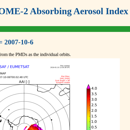
ME-2 Absorbing Aerosol Index 
= 2007-10-6
om the PMDs as the individual orbits.