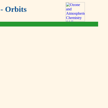
- Orbits