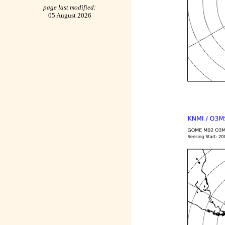
page last modified:
05 August 2026