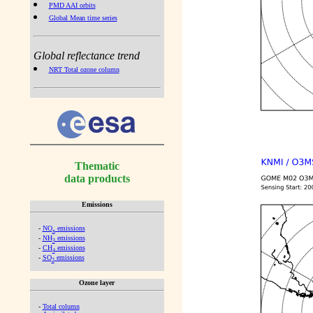
PMD AAI orbits
Global Mean time series
Global reflectance trend
NRT Total ozone column
Thematic
data products
Emissions
-
NO
emissions
x
-
NH
emissions
3
-
CH
emissions
4
-
SO
emissions
2
Ozone layer
-
Total column