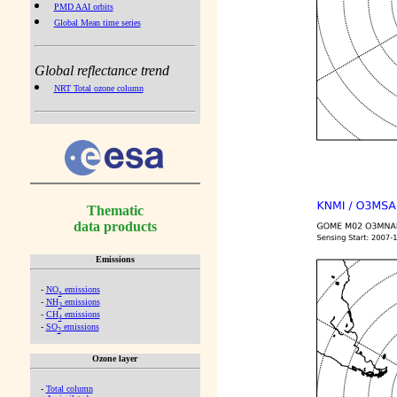
PMD AAI orbits
Global Mean time series
Global reflectance trend
NRT Total ozone column
Thematic
data products
Emissions
-
NO
emissions
x
-
NH
emissions
3
-
CH
emissions
4
-
SO
emissions
2
Ozone layer
-
Total column