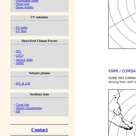
-
Assimilated ozone
-
Ozone hole
-
Ozone profiles
UV radiation
-
UV index
-
UV dose
Short-lived Climate Forcers
-
NO
2
-
CH
O
2
-
Aerosol index
-
ADRE
Volcanic plumes
-
SO
& AAI
2
Auxiliary data
-
Cloud info
-
Albedo climatologies
-
SIF
Contact