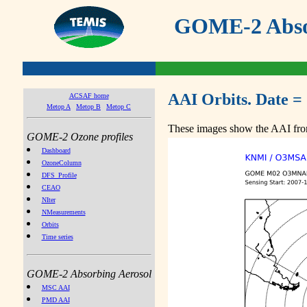
GOME-2 Absor
AAI Orbits. Date =
ACSAF home
Metop A
Metop B
Metop C
These images show the AAI from
GOME-2 Ozone profiles
Dashboard
OzoneColumn
DFS_Profile
CEAO
NIter
NMeasurements
Orbits
Time series
GOME-2 Absorbing Aerosol
MSC AAI
PMD AAI