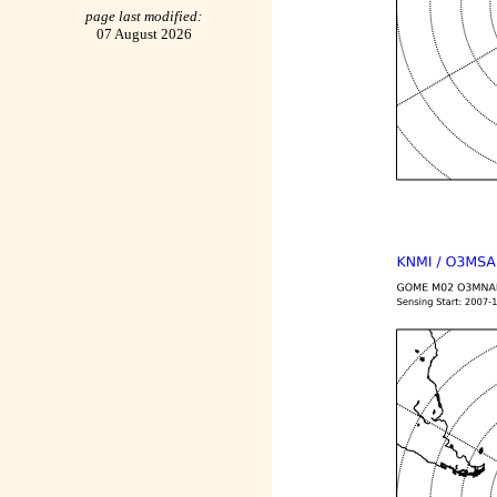
page last modified:
07 August 2026