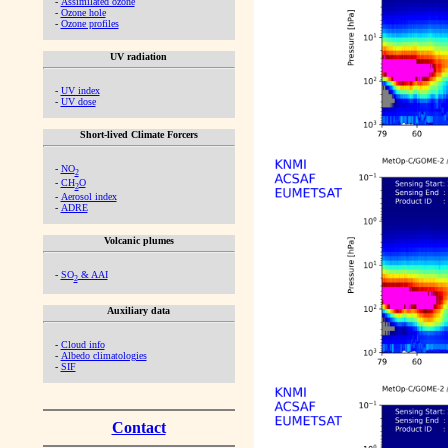
-
Assimilated ozone
-
Ozone hole
-
Ozone profiles
UV radiation
-
UV index
-
UV dose
Short-lived Climate Forcers
-
NO
2
-
CH
O
2
-
Aerosol index
-
ADRE
Volcanic plumes
-
SO
& AAI
2
Auxiliary data
-
Cloud info
-
Albedo climatologies
-
SIF
Contact