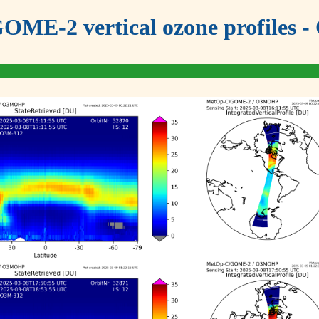
OME-2 vertical ozone profiles - 