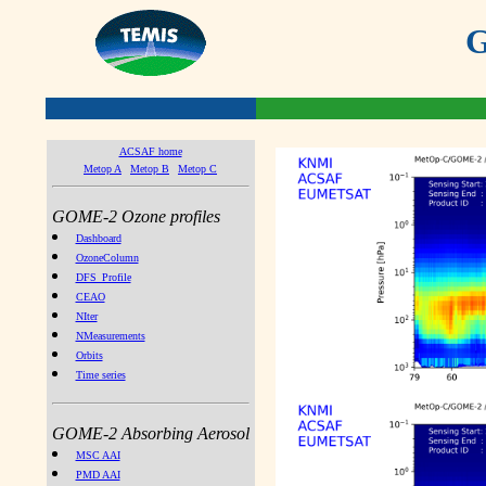
G
ACSAF home
Metop A
Metop B
Metop C
GOME-2 Ozone profiles
Dashboard
OzoneColumn
DFS_Profile
CEAO
NIter
NMeasurements
Orbits
Time series
GOME-2 Absorbing Aerosol
MSC AAI
PMD AAI