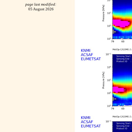
page last modified:
05 August 2026