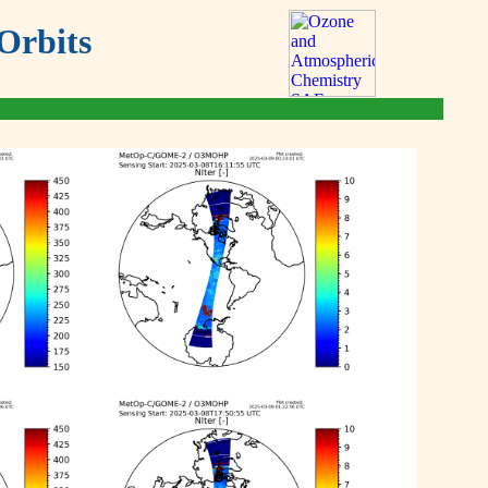
Orbits