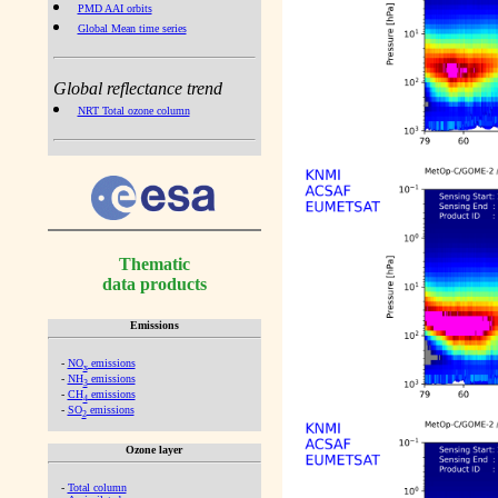
PMD AAI orbits
Global Mean time series
Global reflectance trend
NRT Total ozone column
Thematic
data products
Emissions
-
NO
emissions
x
-
NH
emissions
3
-
CH
emissions
4
-
SO
emissions
2
Ozone layer
-
Total column