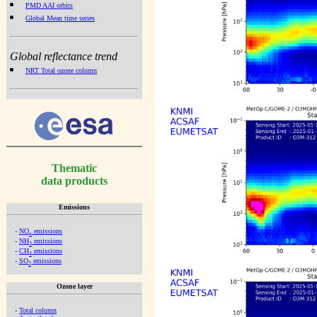
PMD AAI orbits
Global Mean time series
Global reflectance trend
NRT Total ozone column
Thematic
data products
Emissions
-
NO
emissions
x
-
NH
emissions
3
-
CH
emissions
4
-
SO
emissions
2
Ozone layer
-
Total column