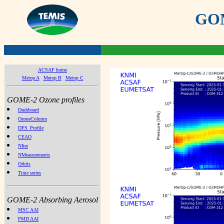
GOME
ACSAF home
Metop A
Metop B
Metop C
GOME-2 Ozone profiles
Dashboard
OzoneColumn
DFS_Profile
CEAO
NIter
NMeasurements
Orbits
Time series
GOME-2 Absorbing Aerosol
MSC AAI
PMD AAI