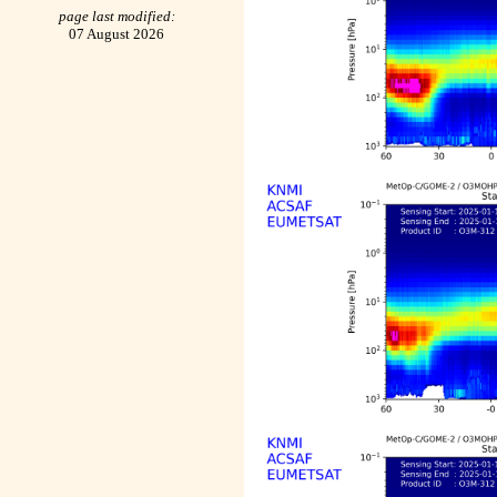
page last modified:
07 August 2026