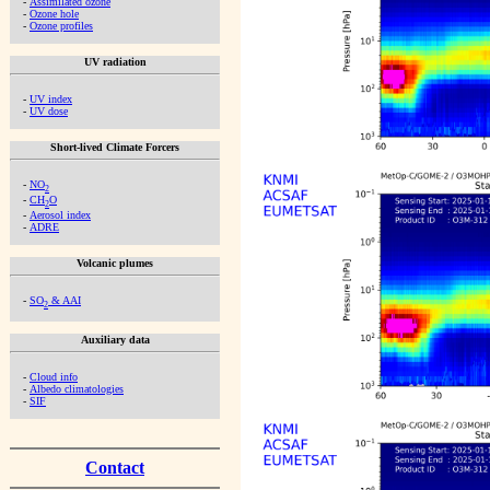
-
Assimilated ozone
-
Ozone hole
-
Ozone profiles
UV radiation
-
UV index
-
UV dose
Short-lived Climate Forcers
-
NO
2
-
CH
O
2
-
Aerosol index
-
ADRE
Volcanic plumes
-
SO
& AAI
2
Auxiliary data
-
Cloud info
-
Albedo climatologies
-
SIF
Contact