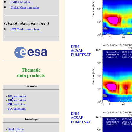
PMD AAI orbits
Global Mean time series
Global reflectance trend
NRT Total ozone column
Thematic
data products
Emissions
-
NO
emissions
x
-
NH
emissions
3
-
CH
emissions
4
-
SO
emissions
2
Ozone layer
-
Total column