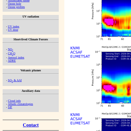
-
Assimilated ozone
-
Ozone hole
-
Ozone profiles
UV radiation
-
UV index
-
UV dose
Short-lived Climate Forcers
-
NO
2
-
CH
O
2
-
Aerosol index
-
ADRE
Volcanic plumes
-
SO
& AAI
2
Auxiliary data
-
Cloud info
-
Albedo climatologies
-
SIF
Contact