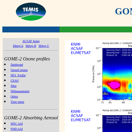
GOME
ACSAF home
Metop A
Metop B
Metop C
GOME-2 Ozone profiles
Dashboard
OzoneColumn
DFS_Profile
CEAO
NIter
NMeasurements
Orbits
Time series
GOME-2 Absorbing Aerosol
MSC AAI
PMD AAI