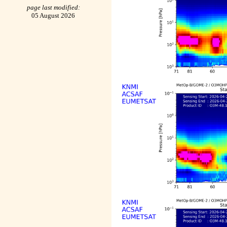
page last modified:
05 August 2026