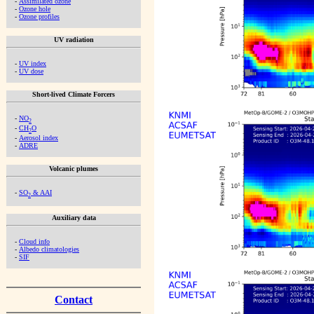
-
Assimilated ozone
-
Ozone hole
-
Ozone profiles
UV radiation
-
UV index
-
UV dose
Short-lived Climate Forcers
-
NO
2
-
CH
O
2
-
Aerosol index
-
ADRE
Volcanic plumes
-
SO
& AAI
2
Auxiliary data
-
Cloud info
-
Albedo climatologies
-
SIF
Contact