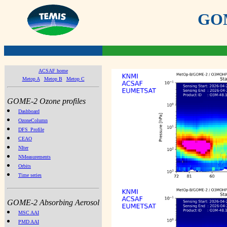
GOME
ACSAF home
Metop A
Metop B
Metop C
GOME-2 Ozone profiles
Dashboard
OzoneColumn
DFS_Profile
CEAO
NIter
NMeasurements
Orbits
Time series
GOME-2 Absorbing Aerosol
MSC AAI
PMD AAI