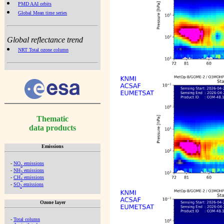
PMD AAI orbits
Global Mean time series
Global reflectance trend
NRT Total ozone column
Thematic
data products
Emissions
-
NO
emissions
x
-
NH
emissions
3
-
CH
emissions
4
-
SO
emissions
2
Ozone layer
-
Total column