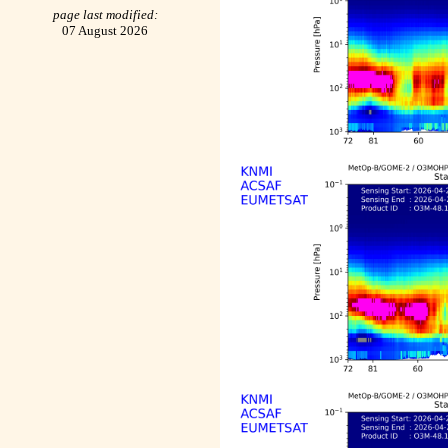
page last modified:
07 August 2026