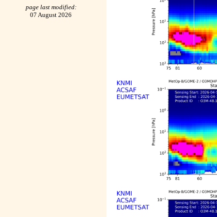
page last modified:
07 August 2026