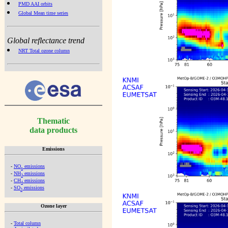
PMD AAI orbits
Global Mean time series
Global reflectance trend
NRT Total ozone column
Thematic
data products
Emissions
-
NO
emissions
x
-
NH
emissions
3
-
CH
emissions
4
-
SO
emissions
2
Ozone layer
-
Total column